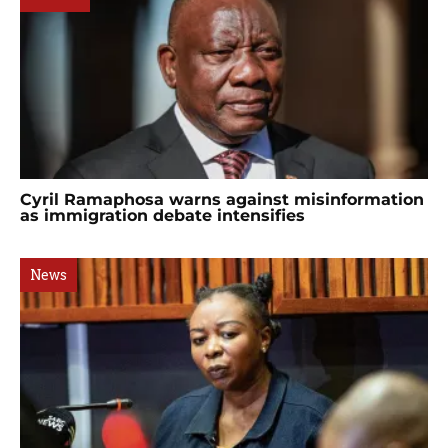
Cyril Ramaphosa warns against misinformation
as immigration debate intensifies
News