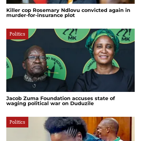
Killer cop Rosemary Ndlovu convicted again in
murder-for-insurance plot
Politics
Jacob Zuma Foundation accuses state of
waging political war on Duduzile
Politics