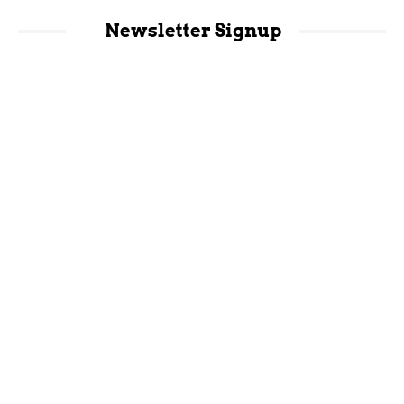
Newsletter Signup