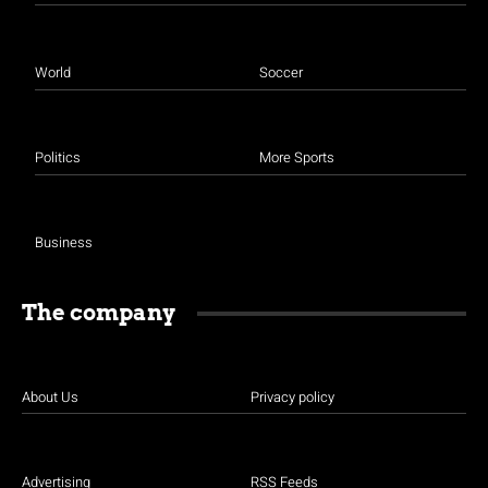
World
Soccer
Politics
More Sports
Business
The company
About Us
Privacy policy
Advertising
RSS Feeds