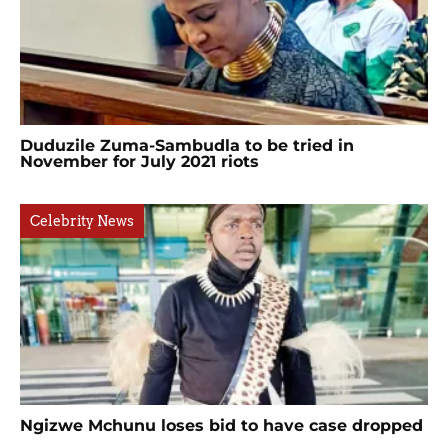
Duduzile Zuma-Sambudla to be tried in
November for July 2021 riots
Celebrity News
Ngizwe Mchunu loses bid to have case dropped