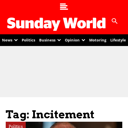
News
Politics
Business
Opinion
Motoring
Lifestyle
Tag: Incitement
Politics