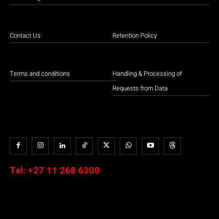
Contact Us
Retention Policy
Terms and conditions
Handling & Processing of
Requests from Data
Tel:
+27 11 268 6300