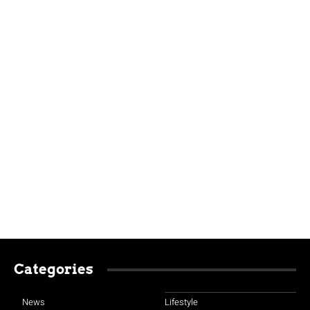
Categories
News
Lifestyle