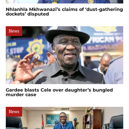
Nhlanhla Mkhwanazi’s claims of ‘dust-gathering
dockets’ disputed
News
Gardee blasts Cele over daughter’s bungled
murder case
News