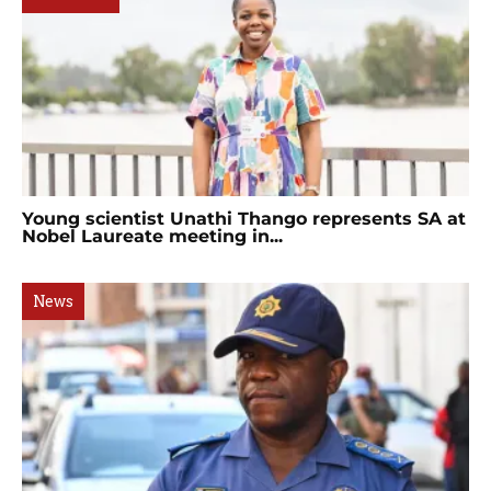
Young scientist Unathi Thango represents SA at
Nobel Laureate meeting in...
News