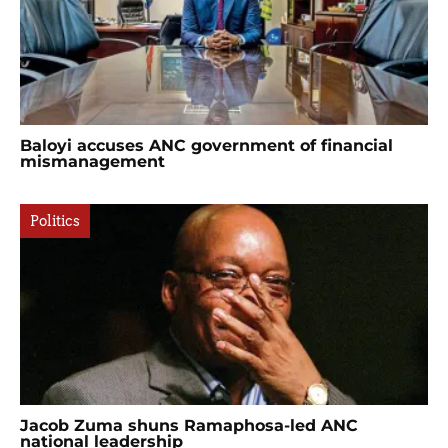
Baloyi accuses ANC government of financial
mismanagement
Politics
Jacob Zuma shuns Ramaphosa-led ANC
national leadership