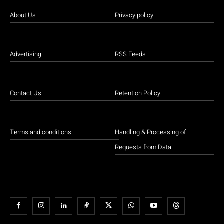
About Us
Privacy policy
Advertising
RSS Feeds
Contact Us
Retention Policy
Terms and conditions
Handling & Processing of
Requests from Data