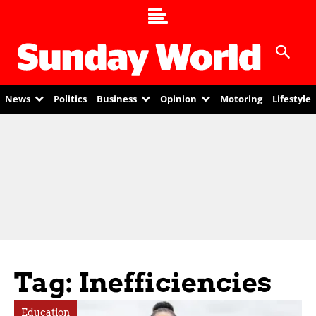
News
Politics
Business
Opinion
Motoring
Lifestyle
Tag: Inefficiencies
Education