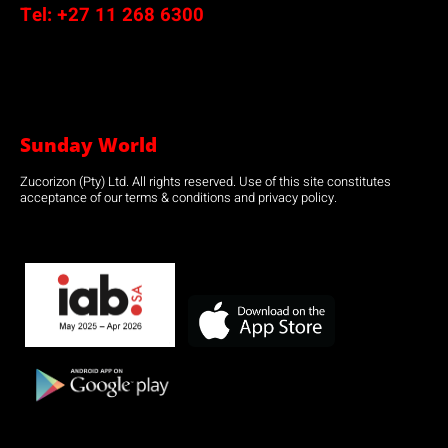
Tel:
+27 11 268 6300
Sunday World
Zucorizon (Pty) Ltd. All rights reserved. Use of this site constitutes
acceptance of our terms & conditions and privacy policy.