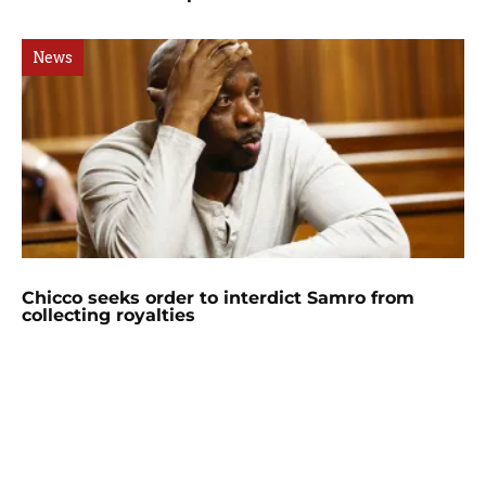
News
Chicco seeks order to interdict Samro from
collecting royalties