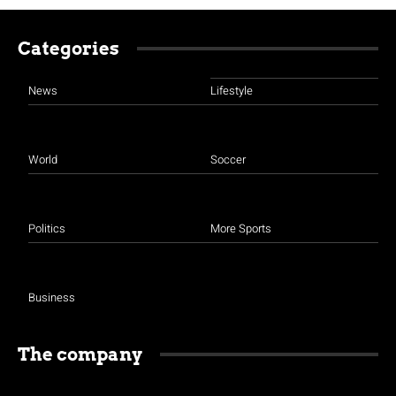
Categories
News
Lifestyle
World
Soccer
Politics
More Sports
Business
The company