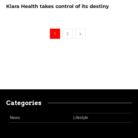
Kiara Health takes control of its destiny
1
2
Categories
News
Lifestyle