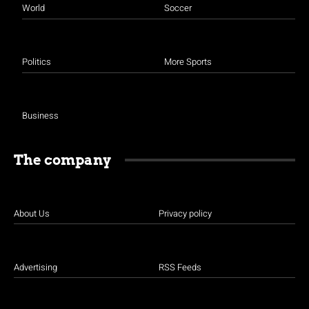
World
Soccer
Politics
More Sports
Business
The company
About Us
Privacy policy
Advertising
RSS Feeds