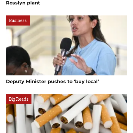
Rosslyn plant
Business
Deputy Minister pushes to ‘buy local’
Big Reads