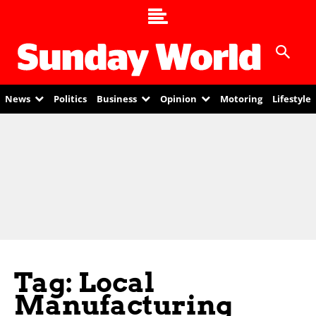
News
Politics
Business
Opinion
Motoring
Lifestyle
Tag: Local
Manufacturing