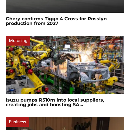
Chery confirms Tiggo 4 Cross for Rosslyn
production from 2027
Motoring
Isuzu pumps R510m into local suppliers,
creating jobs and boosting SA...
Business