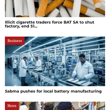
Illicit cigarette traders force BAT SA to shut
factory, end 51...
Business
Sabma pushes for local battery manufacturing
News