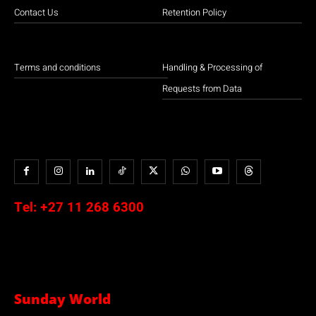
Contact Us
Retention Policy
Terms and conditions
Handling & Processing of
Requests from Data
Tel:
+27 11 268 6300
Sunday World