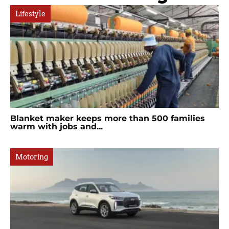
Lifestyle
Blanket maker keeps more than 500 families
warm with jobs and...
Motoring