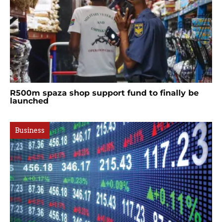
R500m spaza shop support fund to finally be
launched
Business