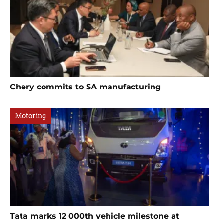
Chery commits to SA manufacturing
Motoring
Tata marks 12 000th vehicle milestone at