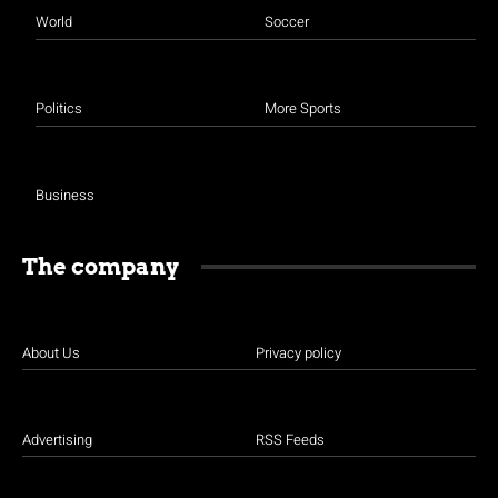
World
Soccer
Politics
More Sports
Business
The company
About Us
Privacy policy
Advertising
RSS Feeds