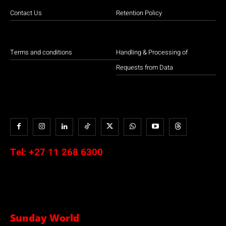
Contact Us
Retention Policy
Terms and conditions
Handling & Processing of
Requests from Data
Tel:
+27 11 268 6300
Sunday World