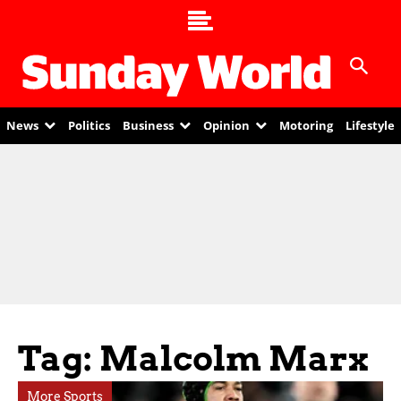
News
Politics
Business
Opinion
Motoring
Lifestyle
Tag: Malcolm Marx
More Sports