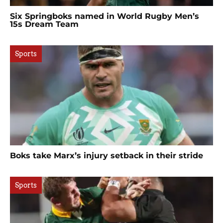
Six Springboks named in World Rugby Men’s
15s Dream Team
Sports
Boks take Marx’s injury setback in their stride
Sports