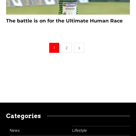
The battle is on for the Ultimate Human Race
1
2
Categories
News
Lifestyle