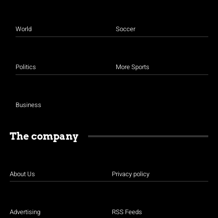
World
Soccer
Politics
More Sports
Business
The company
About Us
Privacy policy
Advertising
RSS Feeds