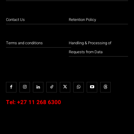
Contact Us
Retention Policy
Terms and conditions
Handling & Processing of
Requests from Data
Tel:
+27 11 268 6300