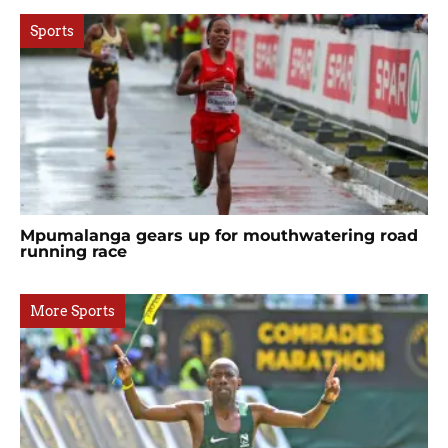
Sports
Mpumalanga gears up for mouthwatering road
running race
More Sports