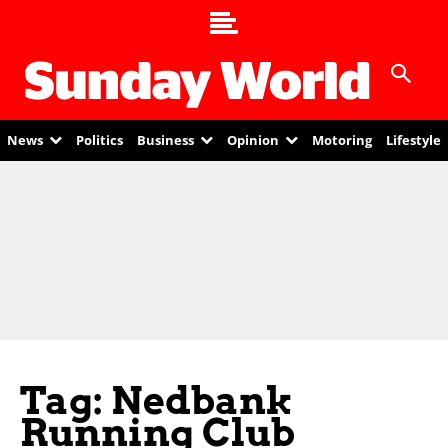
News
Politics
Business
Opinion
Motoring
Lifestyle
Tag: Nedbank
Running Club