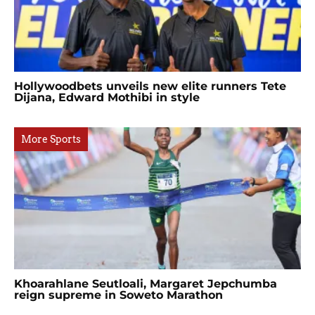
Hollywoodbets unveils new elite runners Tete
Dijana, Edward Mothibi in style
More Sports
Khoarahlane Seutloali, Margaret Jepchumba
reign supreme in Soweto Marathon