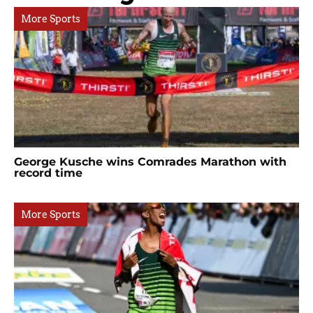
More Sports
George Kusche wins Comrades Marathon with
record time
More Sports