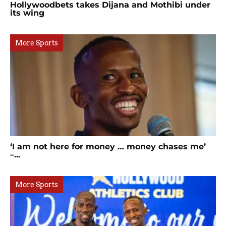
Hollywoodbets takes Dijana and Mothibi under
its wing
More Sports
‘I am not here for money … money chases me’
–...
More Sports