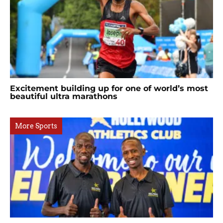
Excitement building up for one of world’s most
beautiful ultra marathons
More Sports