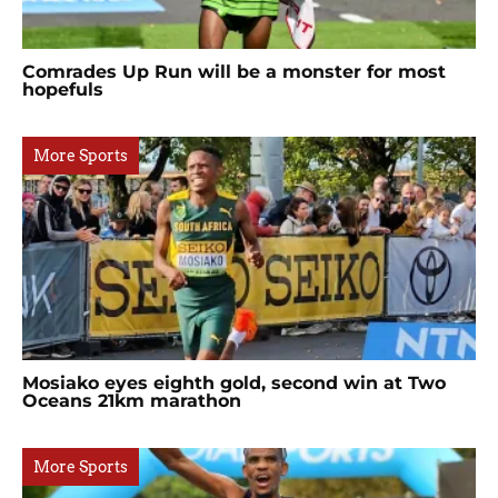
Comrades Up Run will be a monster for most
hopefuls
More Sports
Mosiako eyes eighth gold, second win at Two
Oceans 21km marathon
More Sports