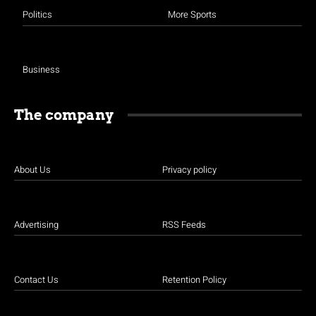
Politics
More Sports
Business
The company
About Us
Privacy policy
Advertising
RSS Feeds
Contact Us
Retention Policy