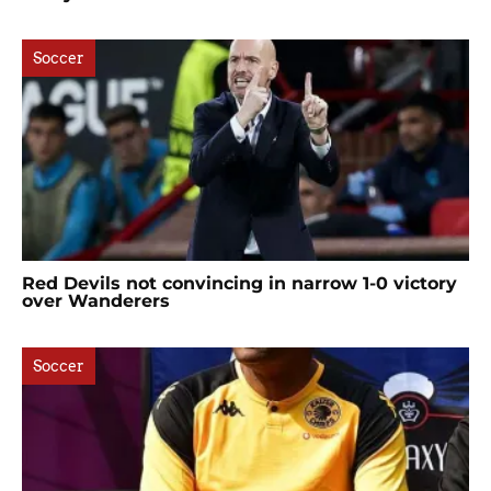
Soccer
Red Devils not convincing in narrow 1-0 victory
over Wanderers
Soccer