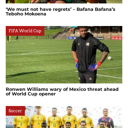
‘We must not have regrets’ – Bafana Bafana’s
Teboho Mokoena
FIFA World Cup
Ronwen Williams wary of Mexico threat ahead
of World Cup opener
Soccer