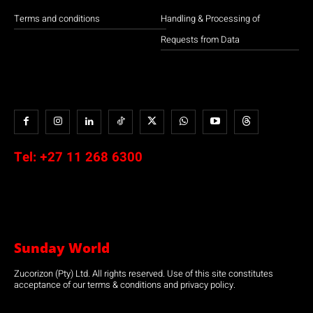
Terms and conditions
Handling & Processing of
Requests from Data
Tel:
+27 11 268 6300
Sunday World
Zucorizon (Pty) Ltd. All rights reserved. Use of this site constitutes
acceptance of our terms & conditions and privacy policy.