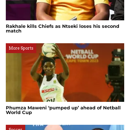
Rakhale kills Chiefs as Ntseki loses his second
match
More Sports
Phumza Maweni ‘pumped up’ ahead of Netball
World Cup
Soccer