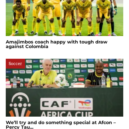
Amajimbos coach happy with tough draw
against Colombia
Soccer
We’ll try and do something special at Afcon –
Percy Tau...