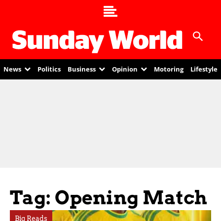
News
Politics
Business
Opinion
Motoring
Lifestyle
Tag: Opening Match
Big Reads