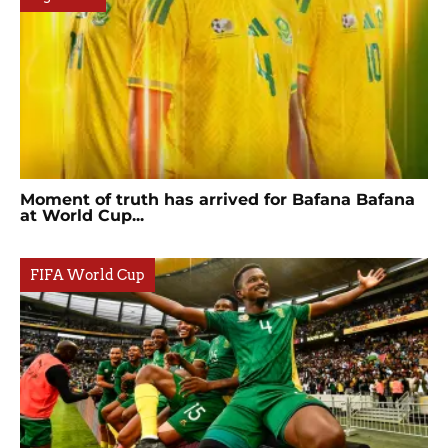
Moment of truth has arrived for Bafana Bafana
at World Cup...
FIFA World Cup