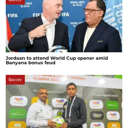
Jordaan to attend World Cup opener amid
Banyana bonus feud
Soccer