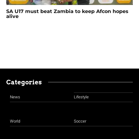
SA U17 must beat Zambia to keep Afcon hopes
alive
Categories
News
Lifestyle
World
Soccer