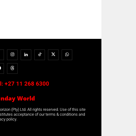
l:
+27 11 268 6300
unday World
rizon (Pty) Ltd. All rights reserved. Use of this site
stitutes acceptance of our terms & conditions and
acy policy.