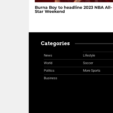
Burna Boy to headline 2023 NBA All-
Star Weekend
Categories
News
Lifestyle
World
Soccer
Politics
More Sports
Business