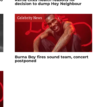
decision to dump Hey Neighbour
Celebrity News
Burna Boy fires sound team, concert
postponed