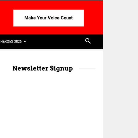
Make Your Voice Count
HEROES 2026
Newsletter Signup