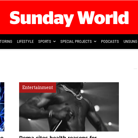
TORING
LIFESTYLE
SPORTS
SPECIAL PROJECTS
PODCASTS
UNSUNG 
Entertainment
eo
Rema cites health reasons for