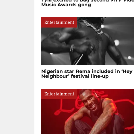
Music Awards gong
Entertainment
Nigerian star Rema included in ‘Hey
Neighbour’ festival line-up
Entertainment