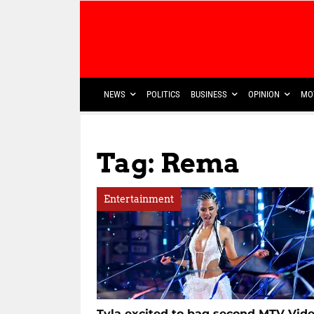
NEWS
POLITICS
BUSINESS
OPINION
MO
Tag: Rema
Entertainment
Tyla excited to bag second MTV Vid