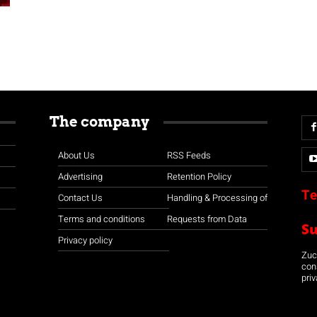
The company
About Us
RSS Feeds
Advertising
Retention Policy
Te
Contact Us
Handling & Processing of
Terms and conditions
Requests from Data
S
Privacy policy
Zuco
con
priv