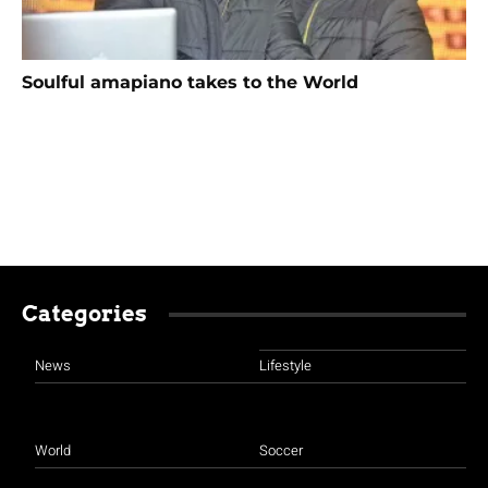
Soulful amapiano takes to the World
Categories
News
Lifestyle
World
Soccer