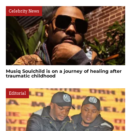
Celebrity News
Musiq Soulchild is on a journey of healing after
traumatic childhood
Editorial