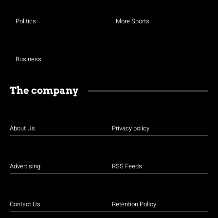
Politics
More Sports
Business
The company
About Us
Privacy policy
Advertising
RSS Feeds
Contact Us
Retention Policy