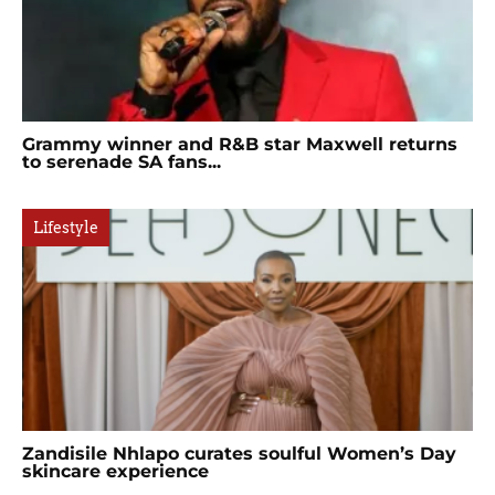
Grammy winner and R&B star Maxwell returns
to serenade SA fans...
Lifestyle
Zandisile Nhlapo curates soulful Women’s Day
skincare experience