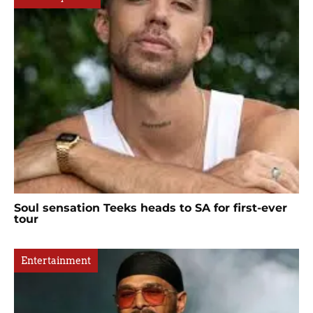
Soul sensation Teeks heads to SA for first-ever
tour
Entertainment