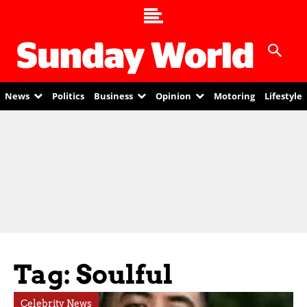
News
Politics
Business
Opinion
Motoring
Lifestyle
Tag: Soulful
Celebrity News