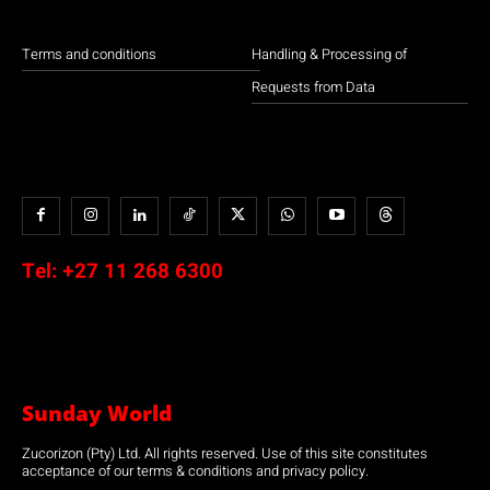
Terms and conditions
Handling & Processing of
Requests from Data
Tel:
+27 11 268 6300
Sunday World
Zucorizon (Pty) Ltd. All rights reserved. Use of this site constitutes
acceptance of our terms & conditions and privacy policy.