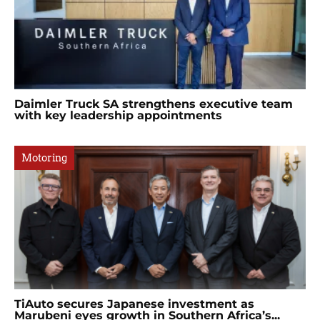
Daimler Truck SA strengthens executive team
with key leadership appointments
Motoring
TiAuto secures Japanese investment as
Marubeni eyes growth in Southern Africa’s...