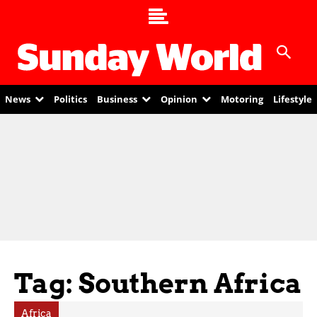
News
Politics
Business
Opinion
Motoring
Lifestyle
Tag: Southern Africa
Africa