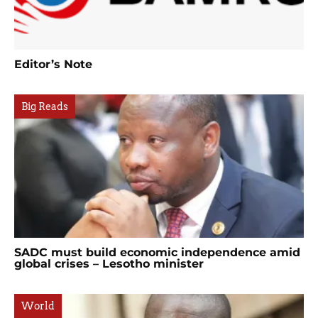
Editor’s Note
Big Reads
SADC must build economic independence amid
global crises – Lesotho minister
World