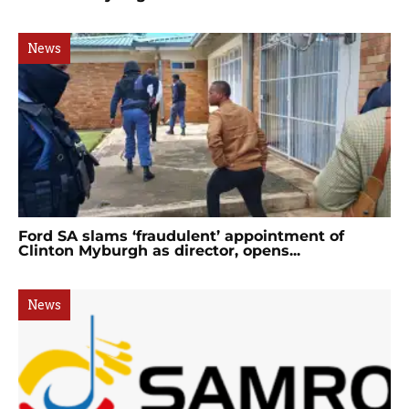
News
Ford SA slams ‘fraudulent’ appointment of
Clinton Myburgh as director, opens...
News