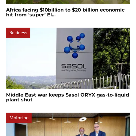
Africa facing $10billion to $20 billion economic
hit from ‘super’ El...
Business
Middle East war keeps Sasol ORYX gas-to-liquid
plant shut
Motoring