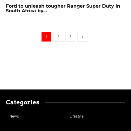
Ford to unleash tougher Ranger Super Duty in
South Africa by...
1
2
3
Categories
News
Lifestyle