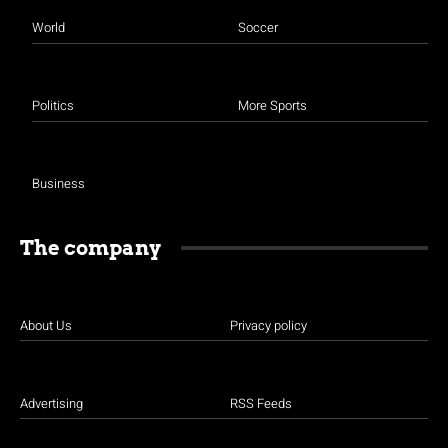
World
Soccer
Politics
More Sports
Business
The company
About Us
Privacy policy
Advertising
RSS Feeds