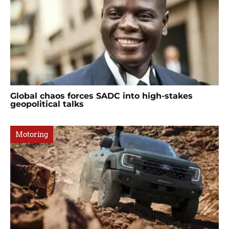
Global chaos forces SADC into high-stakes
geopolitical talks
Motoring