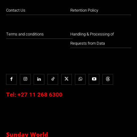
Contact Us
Retention Policy
Terms and conditions
Handling & Processing of
Requests from Data
Tel:
+27 11 268 6300
Sunday World