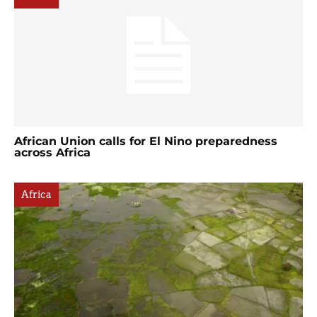
African Union calls for El Nino preparedness
across Africa
Africa