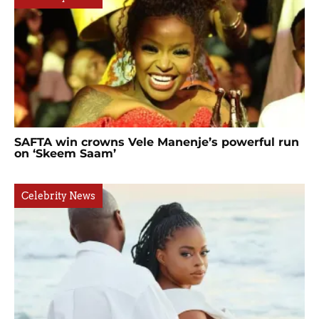
SAFTA win crowns Vele Manenje’s powerful run
on ‘Skeem Saam’
Celebrity News