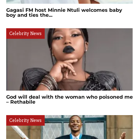
Gagasi FM host Minnie Ntuli welcomes baby
boy and ties the...
Celebrity News
God will deal with the woman who poisoned me
– Rethabile
Celebrity News