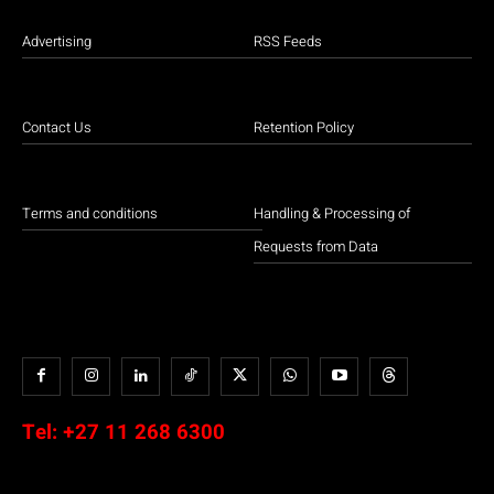
Advertising
RSS Feeds
Contact Us
Retention Policy
Terms and conditions
Handling & Processing of
Requests from Data
Tel:
+27 11 268 6300