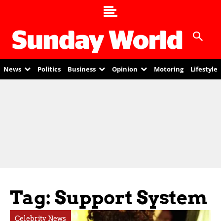
News
Politics
Business
Opinion
Motoring
Lifestyle
Tag: Support System
Celebrity News