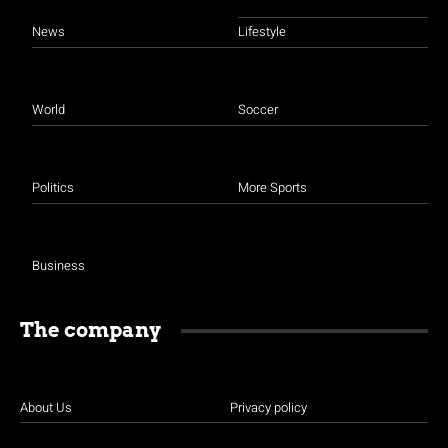
News
Lifestyle
World
Soccer
Politics
More Sports
Business
The company
About Us
Privacy policy