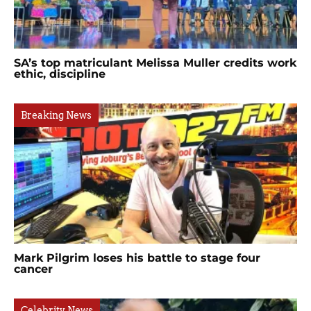
SA’s top matriculant Melissa Muller credits work
ethic, discipline
Breaking News
Mark Pilgrim loses his battle to stage four
cancer
Celebrity News