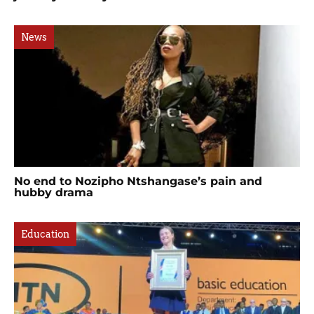
News
No end to Nozipho Ntshangase’s pain and
hubby drama
Education