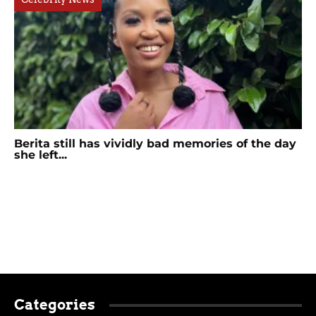
Berita still has vividly bad memories of the day
she left...
Categories