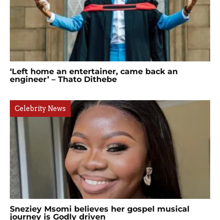
‘Left home an entertainer, came back an
engineer’ – Thato Dithebe
Celebrity News
Sneziey Msomi believes her gospel musical
journey is Godly driven