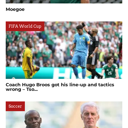
Moegoe
FIFA World Cup
Coach Hugo Broos got his line-up and tactics
wrong – Tso...
Soccer