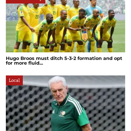
Hugo Broos must ditch 5-3-2 formation and opt
for more fluid...
Local