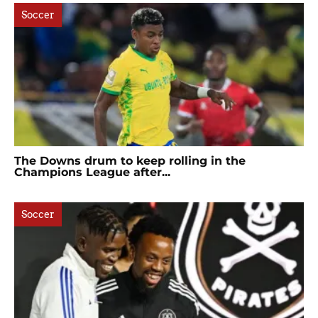
Soccer
The Downs drum to keep rolling in the
Champions League after...
Soccer