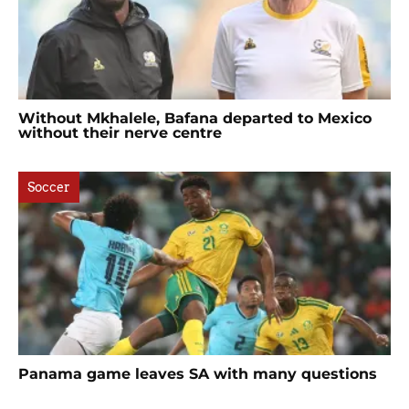
Without Mkhalele, Bafana departed to Mexico
without their nerve centre
Soccer
Panama game leaves SA with many questions