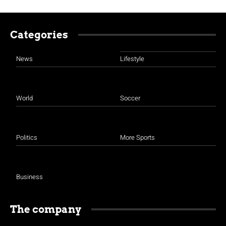
Categories
News
Lifestyle
World
Soccer
Politics
More Sports
Business
The company