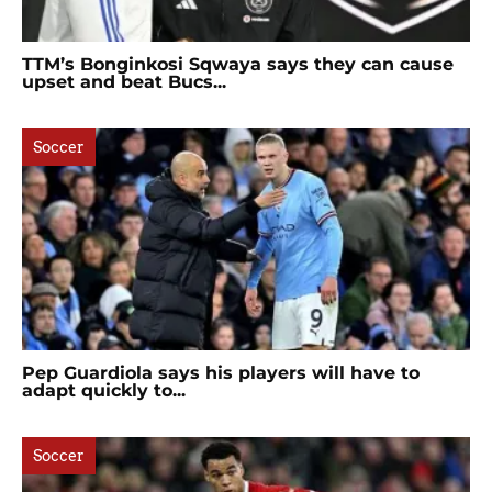
TTM’s Bonginkosi Sqwaya says they can cause
upset and beat Bucs...
Soccer
Pep Guardiola says his players will have to
adapt quickly to...
Soccer