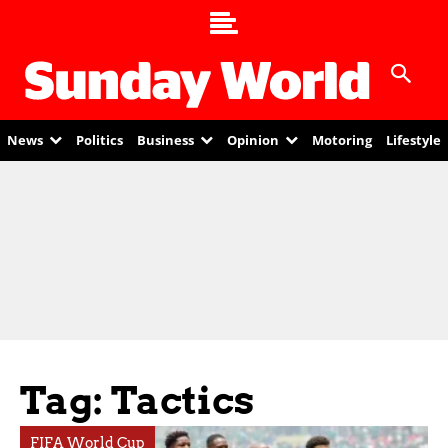
News
Politics
Business
Opinion
Motoring
Lifestyle
Tag: Tactics
FIFA World Cup