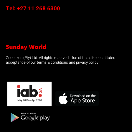
Tel:
+27 11 268 6300
Sunday World
Zucorizon (Pty) Ltd. All rights reserved. Use of this site constitutes
acceptance of our terms & conditions and privacy policy.