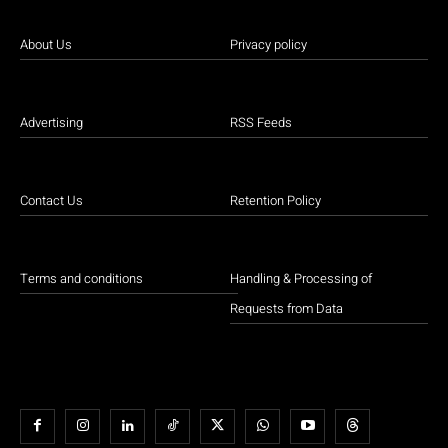
About Us
Privacy policy
Advertising
RSS Feeds
Contact Us
Retention Policy
Terms and conditions
Handling & Processing of
Requests from Data