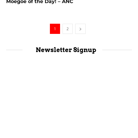
Moegoe of the Day! – ANC
1
2
Newsletter Signup