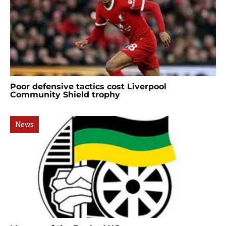
Poor defensive tactics cost Liverpool
Community Shield trophy
News