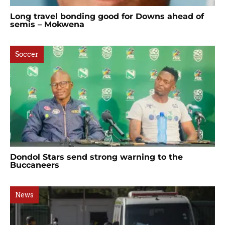
Long travel bonding good for Downs ahead of
semis – Mokwena
Soccer
Dondol Stars send strong warning to the
Buccaneers
News