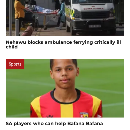
Nehawu blocks ambulance ferrying critically ill
child
Sports
SA players who can help Bafana Bafana