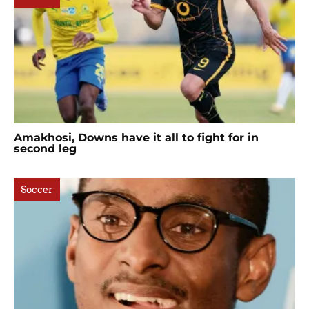
Amakhosi, Downs have it all to fight for in
second leg
Soccer