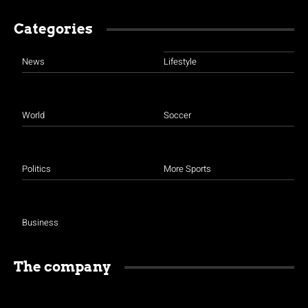
Categories
News
Lifestyle
World
Soccer
Politics
More Sports
Business
The company