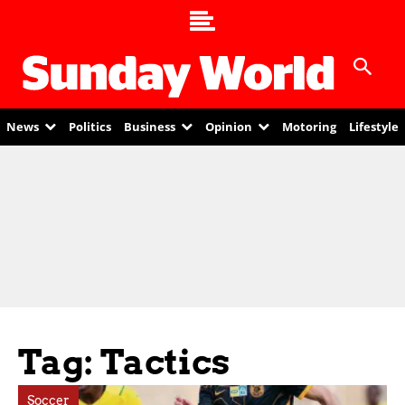
News
Politics
Business
Opinion
Motoring
Lifestyle
Tag: Tactics
Soccer