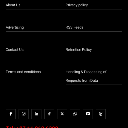
About Us
Privacy policy
Advertising
RSS Feeds
Contact Us
Retention Policy
Terms and conditions
Handling & Processing of
Requests from Data