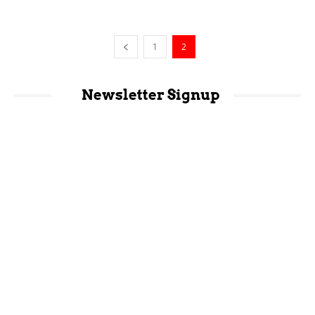
1
2
Newsletter Signup