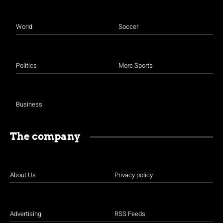
World
Soccer
Politics
More Sports
Business
The company
About Us
Privacy policy
Advertising
RSS Feeds