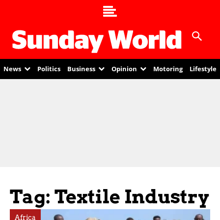
News
Politics
Business
Opinion
Motoring
Lifestyle
Tag: Textile Industry
Africa