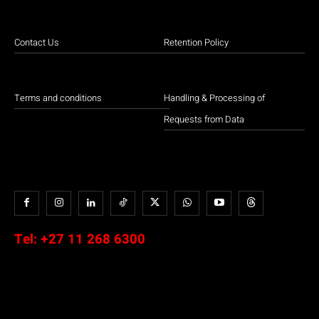
Contact Us
Retention Policy
Terms and conditions
Handling & Processing of
Requests from Data
Tel:
+27 11 268 6300