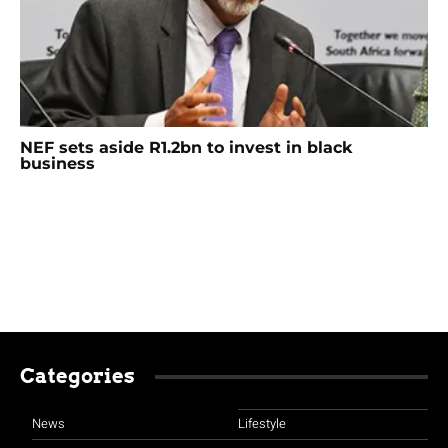
NEF sets aside R1.2bn to invest in black
business
Categories
News
Lifestyle