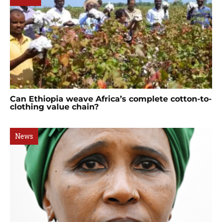
Can Ethiopia weave Africa’s complete cotton-to-
clothing value chain?
News