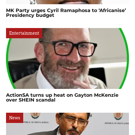
MK Party urges Cyril Ramaphosa to ‘Africanise’
Presidency budget
Entertainment
ActionSA turns up heat on Gayton McKenzie
over SHEIN scandal
News