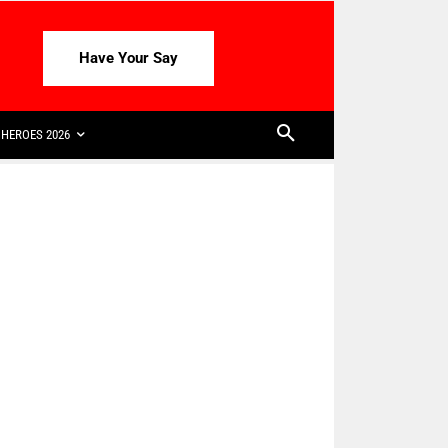
Have Your Say
HEROES 2026