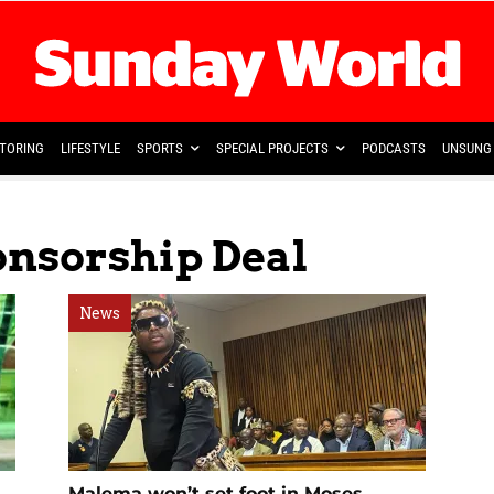
TORING
LIFESTYLE
SPORTS
SPECIAL PROJECTS
PODCASTS
UNSUNG 
onsorship Deal
News
Malema won’t set foot in Moses