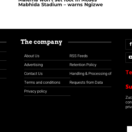
Mabhida Stadium – warns Ngizwe
The company
About Us
RSS Feeds
Advertising
Retention Policy
Te
Contact Us
Handling & Processing of
Terms and conditions
Requests from Data
S
Privacy policy
Zuco
con
priv