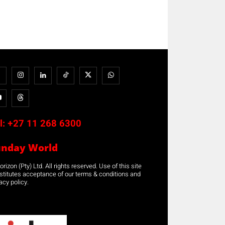
l:
+27 11 268 6300
unday World
rizon (Pty) Ltd. All rights reserved. Use of this site
stitutes acceptance of our terms & conditions and
acy policy.