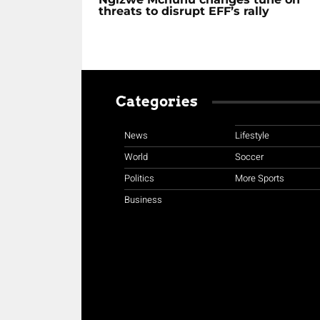
threats to disrupt EFF’s rally
Categories
News
Lifestyle
World
Soccer
Politics
More Sports
Business