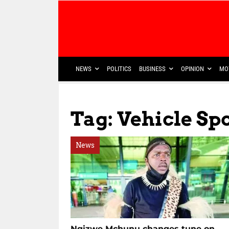
NEWS
POLITICS
BUSINESS
OPINION
MO
Tag: Vehicle Sp
News
Ngizwe Mchunu changes tune on