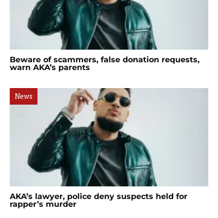
Beware of scammers, false donation requests,
warn AKA’s parents
News
AKA’s lawyer, police deny suspects held for
rapper’s murder