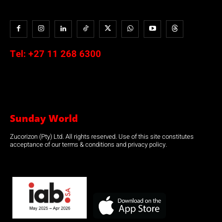
Tel:
+27 11 268 6300
Sunday World
Zucorizon (Pty) Ltd. All rights reserved. Use of this site constitutes
acceptance of our terms & conditions and privacy policy.