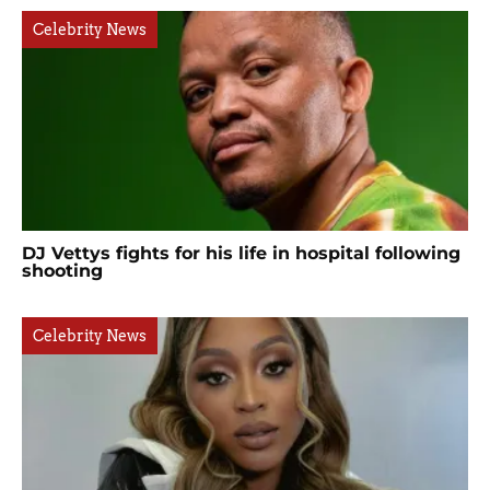
Celebrity News
DJ Vettys fights for his life in hospital following
shooting
Celebrity News