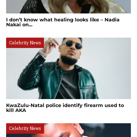
I don’t know what healing looks like – Nadia
Nakai on...
Celebrity News
KwaZulu-Natal police identify firearm used to
kill AKA
Celebrity News