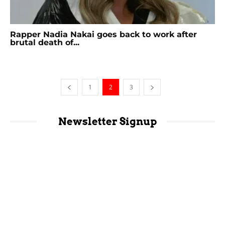
Rapper Nadia Nakai goes back to work after
brutal death of...
1
2
3
Newsletter Signup