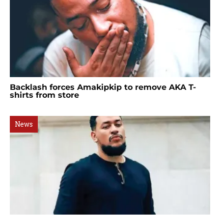
Backlash forces Amakipkip to remove AKA T-
shirts from store
News