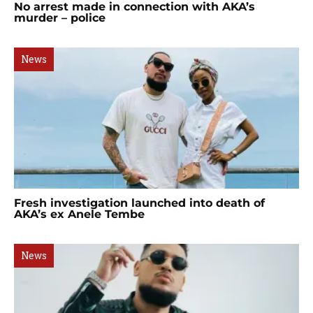
No arrest made in connection with AKA’s
murder – police
News
Fresh investigation launched into death of
AKA’s ex Anele Tembe
News