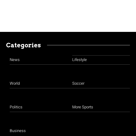
Categories
News
Lifestyle
World
Soccer
Politics
More Sports
Business