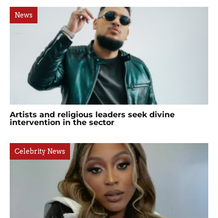
News
Artists and religious leaders seek divine
intervention in the sector
Celebrity News