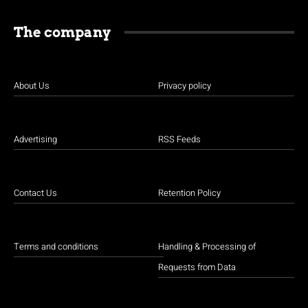
The company
About Us
Privacy policy
Advertising
RSS Feeds
Contact Us
Retention Policy
Terms and conditions
Handling & Processing of
Requests from Data