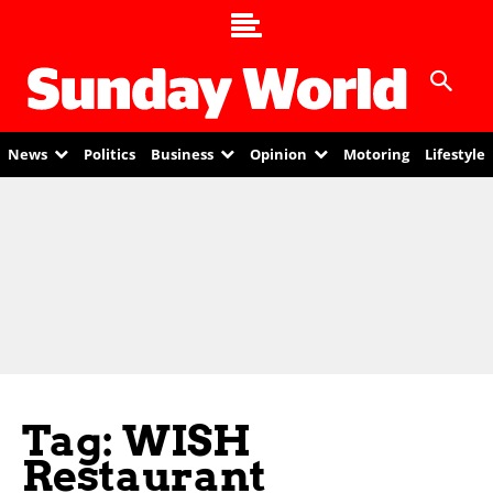
News
Politics
Business
Opinion
Motoring
Lifestyle
Tag: WISH
Restaurant