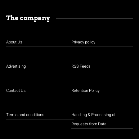
The company
About Us
Privacy policy
Advertising
RSS Feeds
Contact Us
Retention Policy
Terms and conditions
Handling & Processing of
Requests from Data