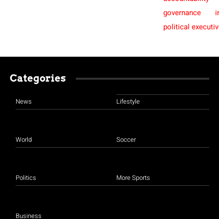
governance
i
political executi
Categories
News
Lifestyle
World
Soccer
Politics
More Sports
Business