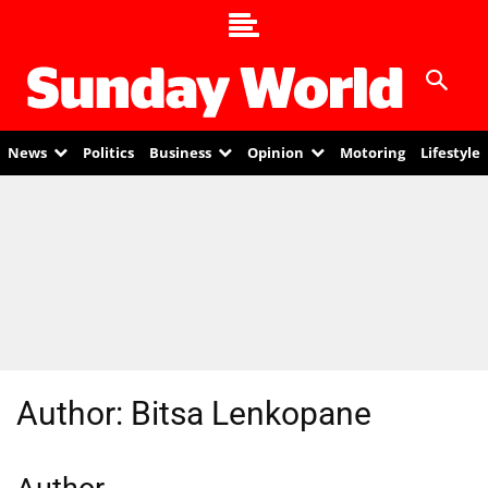
News
Politics
Business
Opinion
Motoring
Lifestyle
Author:
Bitsa Lenkopane