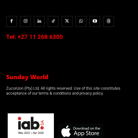
Tel:
+27 11 268 6300
Sunday World
Zucorizon (Pty) Ltd. All rights reserved. Use of this site constitutes
acceptance of our terms & conditions and privacy policy.