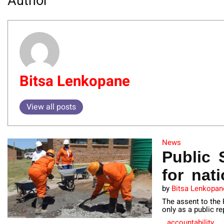
Author
Bitsa Lenkopane
View all posts
News
Public
for nat
by
Bitsa Lenkopa
The assent to the
only as a public re
accountability