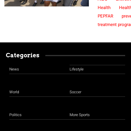
Health
Healt
PEPFAR
prev
treatment prog
Categories
News
Lifestyle
World
Soccer
Politics
More Sports