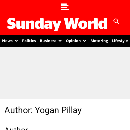
News
Politics
Business
Opinion
Motoring
Lifestyle
Author:
Yogan Pillay