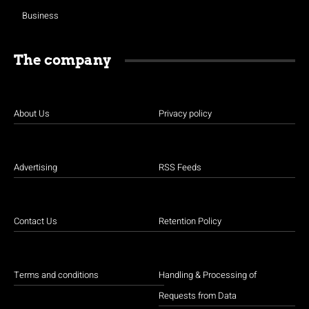
Business
The company
About Us
Privacy policy
Advertising
RSS Feeds
Contact Us
Retention Policy
Terms and conditions
Handling & Processing of
Requests from Data