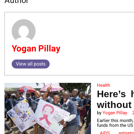
Author
Yogan Pillay
View all posts
Health
Here’s 
without
by
Yogan Pillay
Earlier this month
funds from the US 
AIDS
antiretr