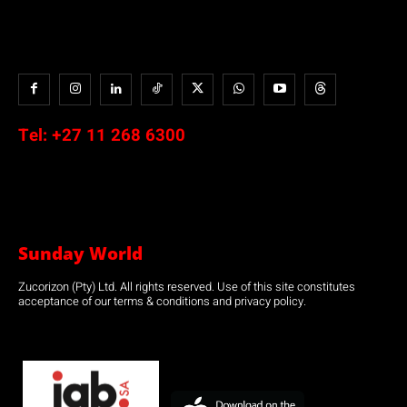
Tel:
+27 11 268 6300
Sunday World
Zucorizon (Pty) Ltd. All rights reserved. Use of this site constitutes
acceptance of our terms & conditions and privacy policy.