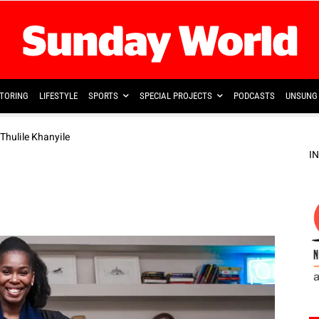
TORING
LIFESTYLE
SPORTS
SPECIAL PROJECTS
PODCASTS
UNSUNG 
 Thulile Khanyile
I