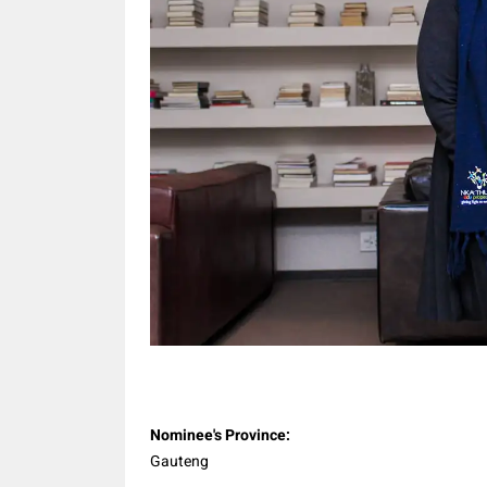
Share
Nominee's Province:
Gauteng