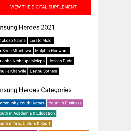
VIEW THE DIGITAL SUPPLEMENT
nsung Heroes 2021
tokozo Nzima
Lerato Moloi
r Simo Mthethwa
Malphia Honwane
r John Ntshaupe Molepo
Joseph Duda
hulile Khanyile
Esethu Sotheni
nsung Heroes Categories
ommunity Youth Heroes
Youth in Business
outh in Academia & Education
outh in Arts, Culture & Sport