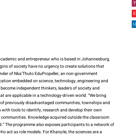
Y
E
U
t, academic and entrepreneur who is based in Johannesburg,
gins of society have no urgency to create solutions that
ounder of Nka’Thuto EduPropeller, an non-government
ation embedded on science, technology, engineering and
ecome independent thinkers, leaders of society and
at are applicable in a technology-driven world. “We bring
 of previously disadvantaged communities, townships and
s with tools to identify, research and develop their own
ir communities. Knowledge acquired outside the classroom
ed.” The programme also exposes participants to a network of
o act as role models. For Khanyile, the sciences are a