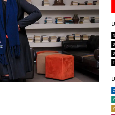
U
N
D
D
T
U
C
Y
Y