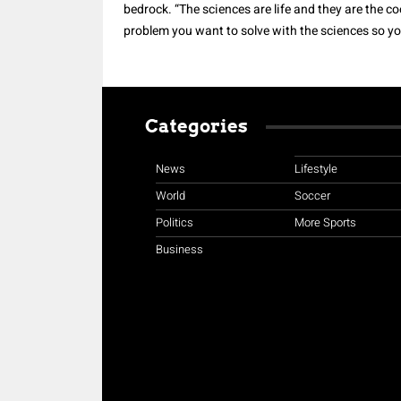
bedrock. “The sciences are life and they are the 
problem you want to solve with the sciences so you
Categories
News
Lifestyle
World
Soccer
Politics
More Sports
Business