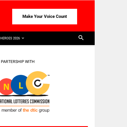
Make Your Voice Count
HEROES 2026
N PARTERSHIP WITH