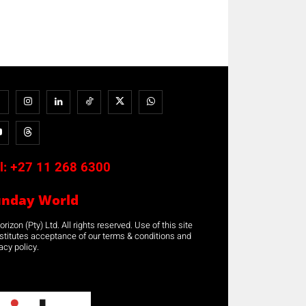
l:
+27 11 268 6300
unday World
rizon (Pty) Ltd. All rights reserved. Use of this site
stitutes acceptance of our terms & conditions and
acy policy.