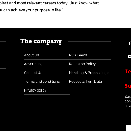
coolest and most relevant careers today. Just know what
 can achieve your purpose in life.”
The company
About Us
RSS Feeds
Advertising
Retention Policy
Te
Contact Us
Handling & Processing of
Terms and conditions
Requests from Data
S
Privacy policy
Zuco
con
priv