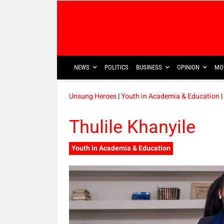
NEWS
POLITICS
BUSINESS
OPINION
MO
Unsung Heroes
|
Youth in Academia & Education
|
Thulile Khanyile
Youth in Academia & Education