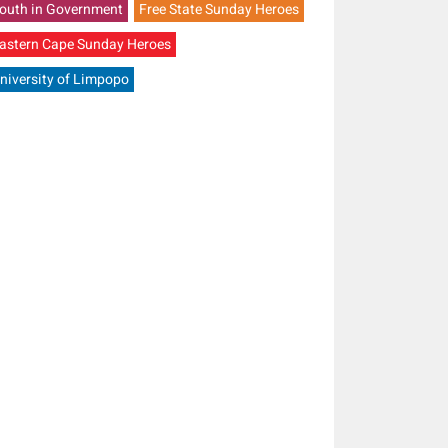
outh in Government
Free State Sunday Heroes
astern Cape Sunday Heroes
niversity of Limpopo