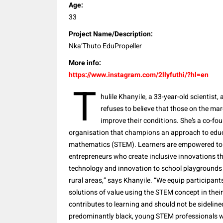
Age:
33
Project Name/Description:
Nka’Thuto EduPropeller
More info:
https://www.instagram.com/2llyfuthi/?hl=en
T
hulile Khanyile, a 33-year-old scientis
refuses to believe that those on the mar
improve their conditions. She’s a co-f
organisation that champions an approach to educ
mathematics (STEM). Learners are empowered to b
entrepreneurs who create inclusive innovations th
technology and innovation to school playgrounds
rural areas,” says Khanyile. “We equip participant
solutions of value using the STEM concept in the
contributes to learning and should not be sidelin
predominantly black, young STEM professionals wh