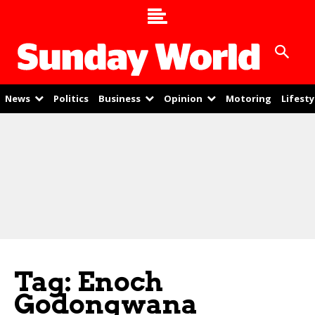
News
Politics
Business
Opinion
Motoring
Lifesty
Tag: Enoch
Godongwana