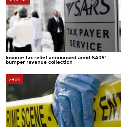
Income tax relief announced amid SARS’
bumper revenue collection
News