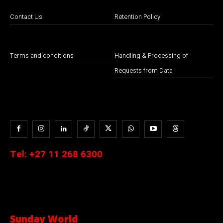
Contact Us
Retention Policy
Terms and conditions
Handling & Processing of
Requests from Data
Tel:
+27 11 268 6300
Sunday World