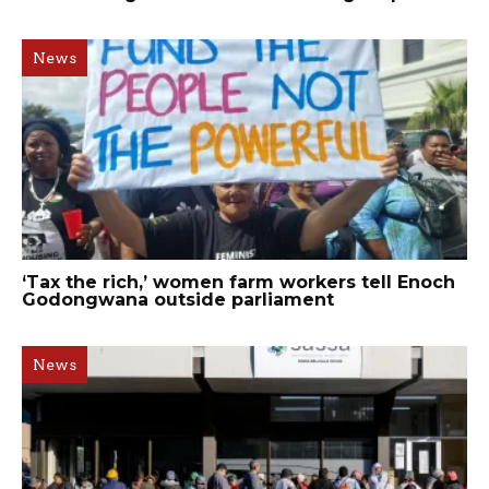
News
‘Tax the rich,’ women farm workers tell Enoch
Godongwana outside parliament
News