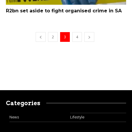
R2bn set aside to fight organised crime in SA
2
3
4
Categories
News
Lifestyle