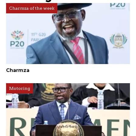
Charmza of the week
Charmza
Motoring