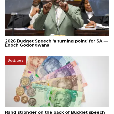
2026 Budget Speech ‘a turning point’ for SA —
Enoch Godongwana
Business
Rand stronger on the back of Budget speech