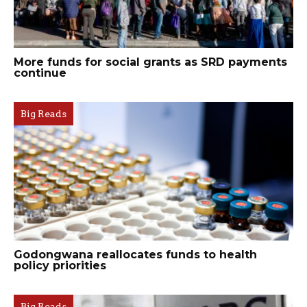
More funds for social grants as SRD payments
continue
Big Reads
Godongwana reallocates funds to health
policy priorities
Big Reads