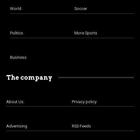
World
Soccer
Politics
More Sports
Business
The company
About Us
Privacy policy
Advertising
RSS Feeds