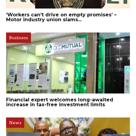
‘Workers can’t drive on empty promises’ –
Motor industry union slams...
Business
Financial expert welcomes long-awaited
increase in tax-free investment limits
News