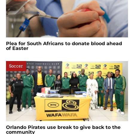
Plea for South Africans to donate blood ahead
of Easter
Soccer
Orlando Pirates use break to give back to the
community