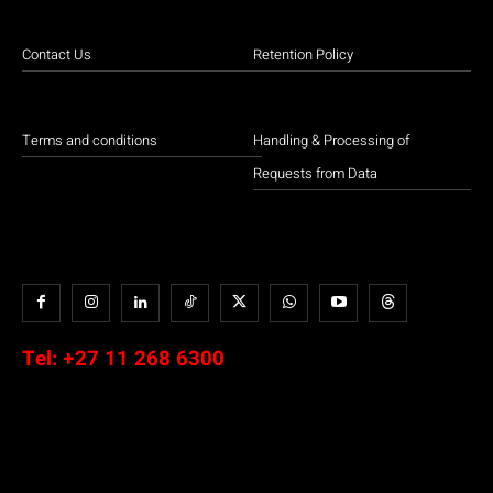
Contact Us
Retention Policy
Terms and conditions
Handling & Processing of
Requests from Data
Tel:
+27 11 268 6300