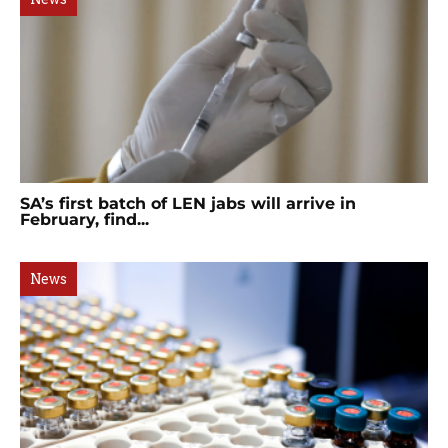
SA’s first batch of LEN jabs will arrive in
February, find...
News