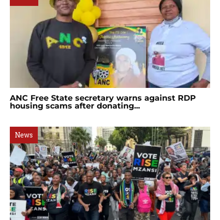
ANC Free State secretary warns against RDP
housing scams after donating...
News