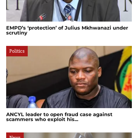
EMPD’s ‘protection’ of Julius Mkhwanazi under
scrutiny
Politics
ANCYL leader to open fraud case against
scammers who exploit his...
News