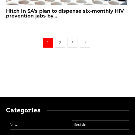
Hitch in SA’s plan to dispense six-monthly HIV
prevention jabs by...
1
2
3
Categories
News
Lifestyle