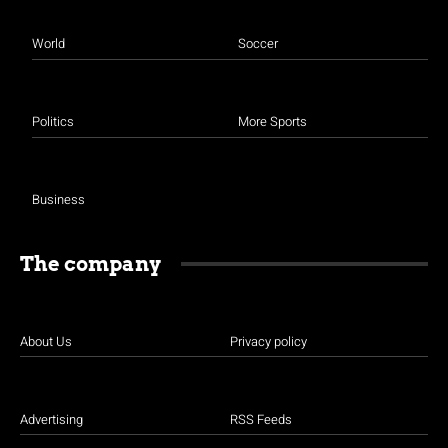
World
Soccer
Politics
More Sports
Business
The company
About Us
Privacy policy
Advertising
RSS Feeds