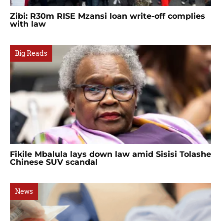
Zibi: R30m RISE Mzansi loan write-off complies
with law
Big Reads
Fikile Mbalula lays down law amid Sisisi Tolashe
Chinese SUV scandal
News