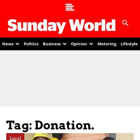
News
Politics
Business
Opinion
Motoring
Lifestyle
Tag: Donation.
Local