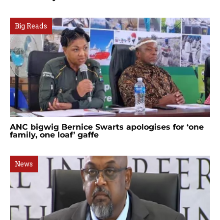
Big Reads
ANC bigwig Bernice Swarts apologises for ‘one
family, one loaf’ gaffe
News