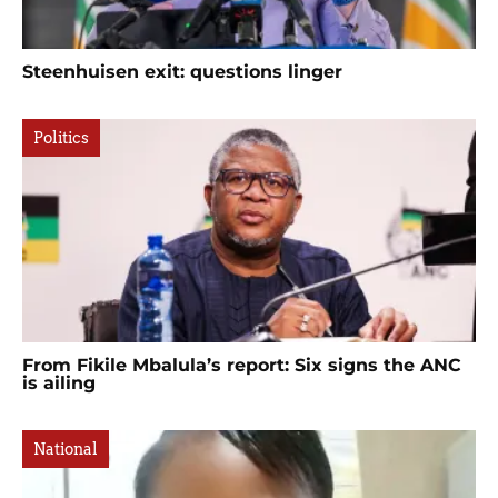
Steenhuisen exit: questions linger
Politics
From Fikile Mbalula’s report: Six signs the ANC
is ailing
National