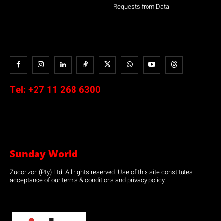
Requests from Data
Tel:
+27 11 268 6300
Sunday World
Zucorizon (Pty) Ltd. All rights reserved. Use of this site constitutes
acceptance of our terms & conditions and privacy policy.