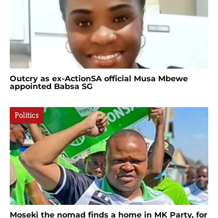
Outcry as ex-ActionSA official Musa Mbewe
appointed Babsa SG
Politics
Moseki the nomad finds a home in MK Party, for