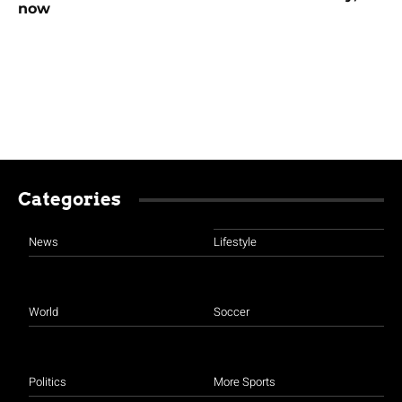
now
Categories
News
Lifestyle
World
Soccer
Politics
More Sports