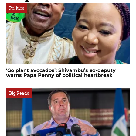
Politics
‘Go plant avocados’: Shivambu’s ex-deputy
warns Papa Penny of political heartbreak
Big Reads