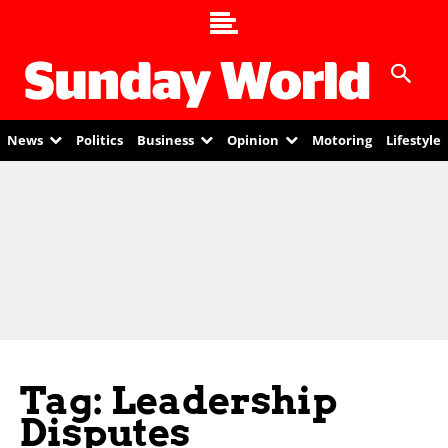
News
Politics
Business
Opinion
Motoring
Lifestyle
Tag: Leadership
Disputes