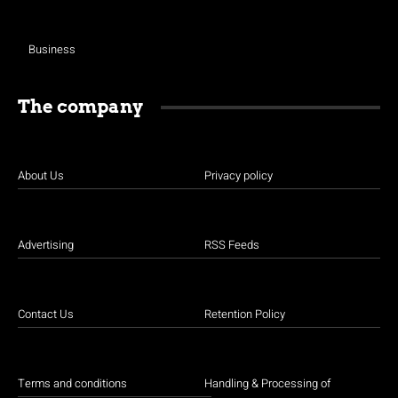
Business
The company
About Us
Privacy policy
Advertising
RSS Feeds
Contact Us
Retention Policy
Terms and conditions
Handling & Processing of