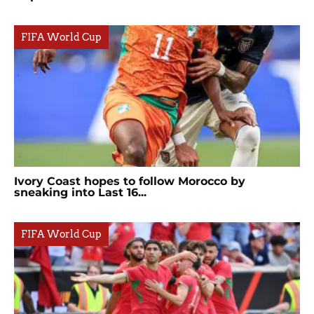
FIFA World Cup
Ivory Coast hopes to follow Morocco by
sneaking into Last 16...
FIFA World Cup