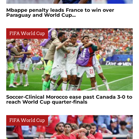
Mbappe penalty leads France to win over
Paraguay and World Cup...
FIFA World Cup
Soccer-Clinical Morocco ease past Canada 3-0 to
reach World Cup quarter-finals
FIFA World Cup