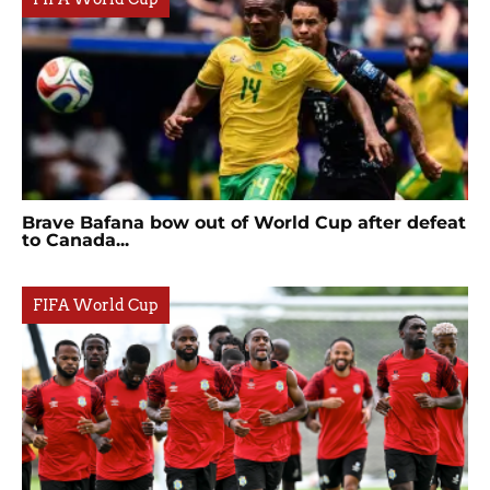
Brave Bafana bow out of World Cup after defeat
to Canada...
FIFA World Cup