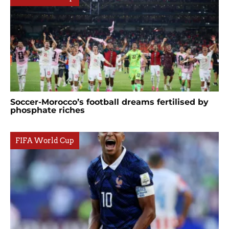
Soccer-Morocco’s football dreams fertilised by
phosphate riches
FIFA World Cup