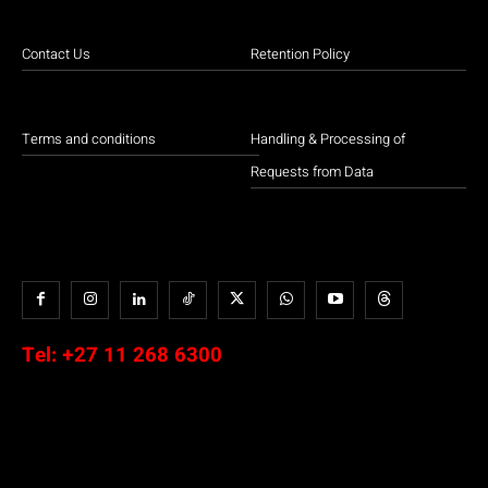
Contact Us
Retention Policy
Terms and conditions
Handling & Processing of
Requests from Data
Tel:
+27 11 268 6300