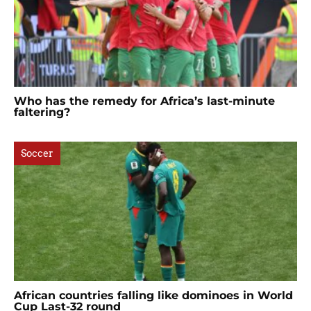
Who has the remedy for Africa’s last-minute
faltering?
Soccer
African countries falling like dominoes in World
Cup Last-32 round