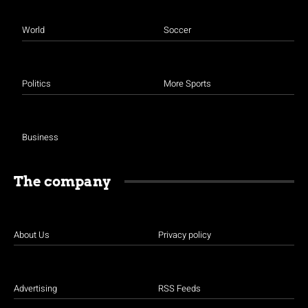
World
Soccer
Politics
More Sports
Business
The company
About Us
Privacy policy
Advertising
RSS Feeds