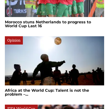
Morocco stuns Netherlands to progress to
World Cup Last 16
Opinion
Africa at the World Cup: Talent is not the
problem –...
FIFA World Cup