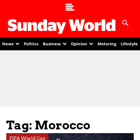
News
Politics
Business
Opinion
Motoring
Lifestyle
Tag: Morocco
FIFA World Cup