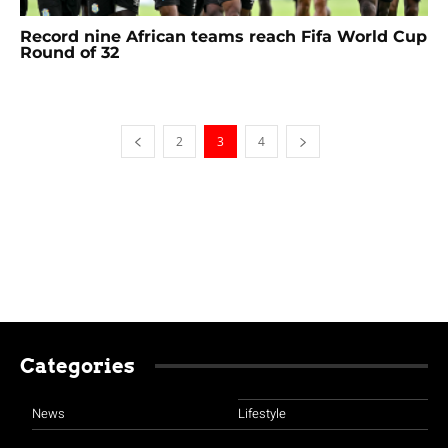
Record nine African teams reach Fifa World Cup
Round of 32
2
3
4
Categories
News
Lifestyle