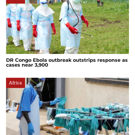
DR Congo Ebola outbreak outstrips response as
cases near 3,900
Africa