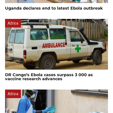
Uganda declares end to latest Ebola outbreak
Africa
DR Congo’s Ebola cases surpass 3 000 as
vaccine research advances
Africa