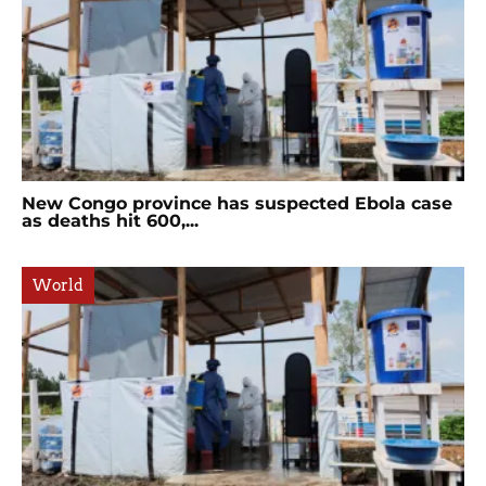
New Congo province has suspected Ebola case
as deaths hit 600,...
World