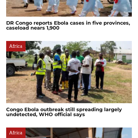
DR Congo reports Ebola cases in five provinces,
caseload nears 1,900
Africa
Congo Ebola outbreak still spreading largely
undetected, WHO official says
Africa