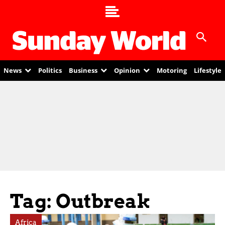
News
Politics
Business
Opinion
Motoring
Lifestyle
Tag: Outbreak
Africa