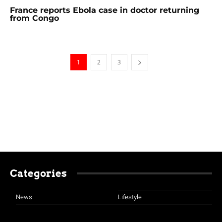
France reports Ebola case in doctor returning
from Congo
1
2
3
Categories
News
Lifestyle