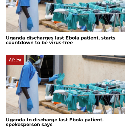
Uganda discharges last Ebola patient, starts
countdown to be virus-free
Africa
Uganda to discharge last Ebola patient,
spokesperson says