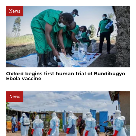
News
Oxford begins first human trial of Bundibugyo
Ebola vaccine
News