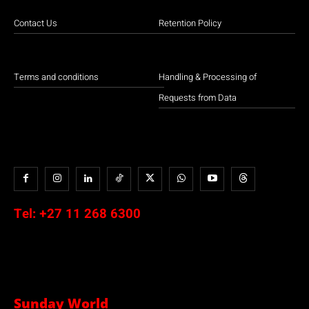
Contact Us
Retention Policy
Terms and conditions
Handling & Processing of
Requests from Data
Tel:
+27 11 268 6300
Sunday World