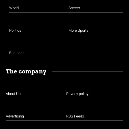
World
Soccer
Politics
More Sports
Business
The company
About Us
Privacy policy
Advertising
RSS Feeds