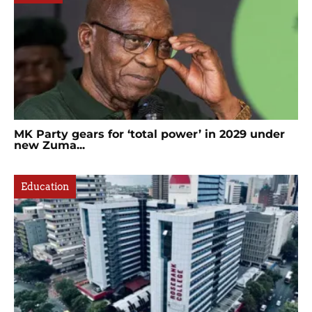
MK Party gears for ‘total power’ in 2029 under
new Zuma...
Education