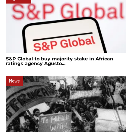
S&P Global to buy majority stake in African
ratings agency Agusto...
News