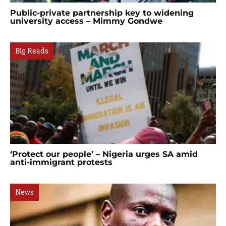
Public-private partnership key to widening
university access – Mimmy Gondwe
Big Reads
‘Protect our people’ – Nigeria urges SA amid
anti-immigrant protests
News