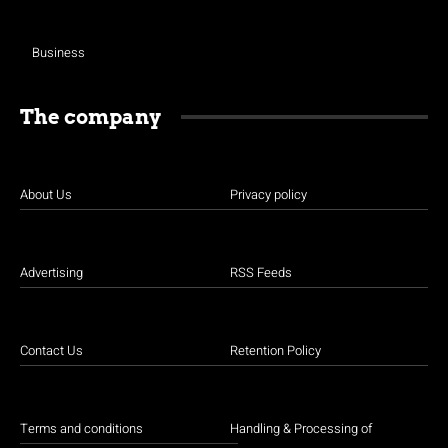
Business
The company
About Us
Privacy policy
Advertising
RSS Feeds
Contact Us
Retention Policy
Terms and conditions
Handling & Processing of