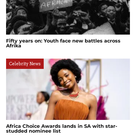
Fifty years on: Youth face new battles across
Afrika
Celebrity News
Africa Choice Awards lands in SA with star-
studded nominee list