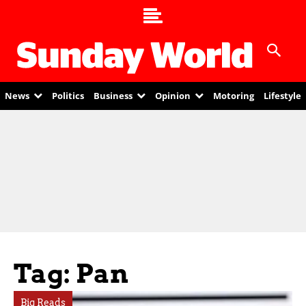
News
Politics
Business
Opinion
Motoring
Lifestyle
Tag: Pan
Big Reads