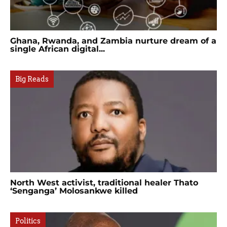
Ghana, Rwanda, and Zambia nurture dream of a
single African digital...
Big Reads
North West activist, traditional healer Thato
‘Senganga’ Molosankwe killed
Politics