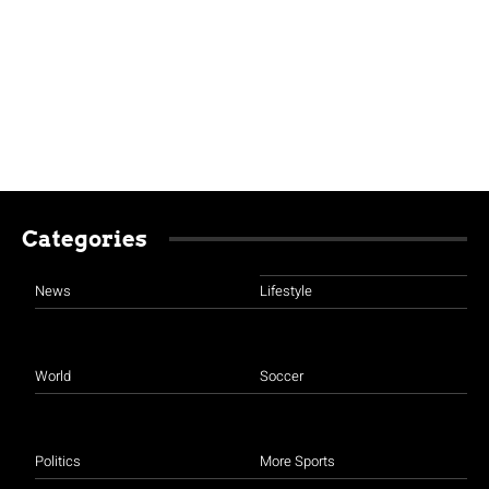
Categories
News
Lifestyle
World
Soccer
Politics
More Sports