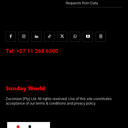
Requests from Data
Tel:
+27 11 268 6300
Sunday World
Zucorizon (Pty) Ltd. All rights reserved. Use of this site constitutes
acceptance of our terms & conditions and privacy policy.