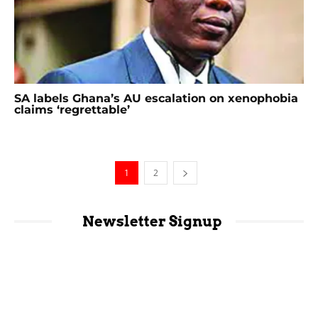
SA labels Ghana’s AU escalation on xenophobia
claims ‘regrettable’
1
2
Newsletter Signup