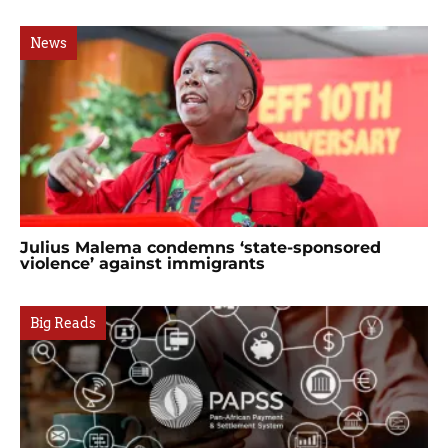
News
Julius Malema condemns ‘state-sponsored
violence’ against immigrants
Big Reads