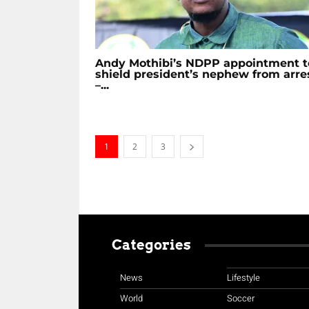
Andy Mothibi’s NDPP appointment t
shield president’s nephew from arre
–...
1
2
3
Categories
News
Lifestyle
World
Soccer