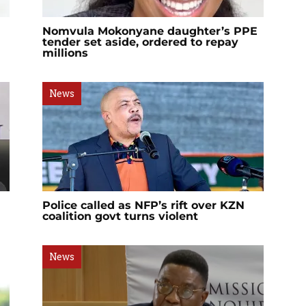
Nomvula Mokonyane daughter’s PPE
tender set aside, ordered to repay
millions
News
Police called as NFP’s rift over KZN
coalition govt turns violent
News