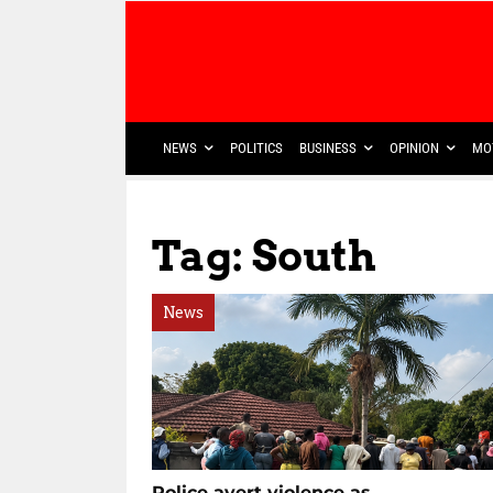
NEWS
POLITICS
BUSINESS
OPINION
MO
Tag: South
News
Police avert violence as