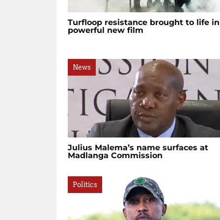
Turfloop resistance brought to life in
powerful new film
News
Julius Malema’s name surfaces at
Madlanga Commission
Politics