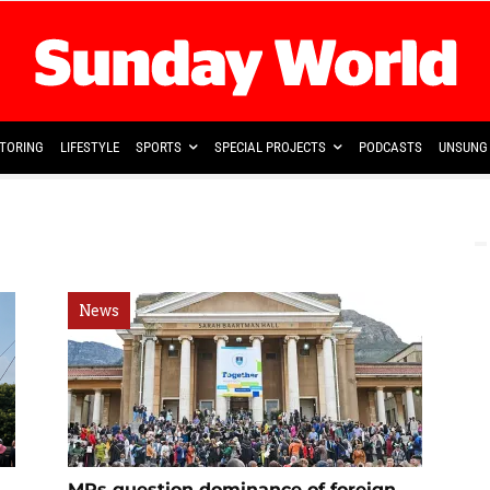
TORING
LIFESTYLE
SPORTS
SPECIAL PROJECTS
PODCASTS
UNSUNG 
News
MPs question dominance of foreign