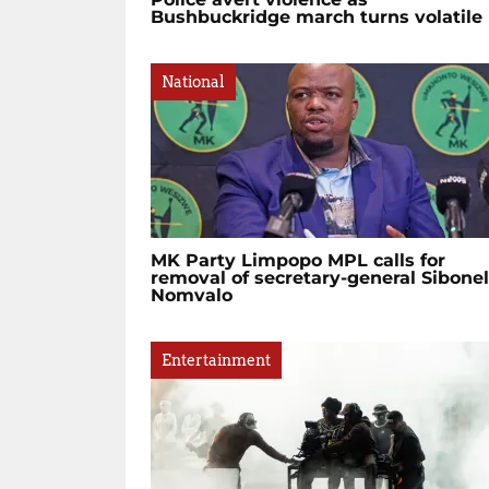
Bushbuckridge march turns volatile
National
MK Party Limpopo MPL calls for
removal of secretary-general Sibone
Nomvalo
Entertainment