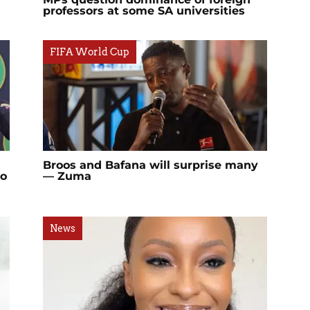
professors at some SA universities
FIFA World Cup
Broos and Bafana will surprise many
lo
— Zuma
News