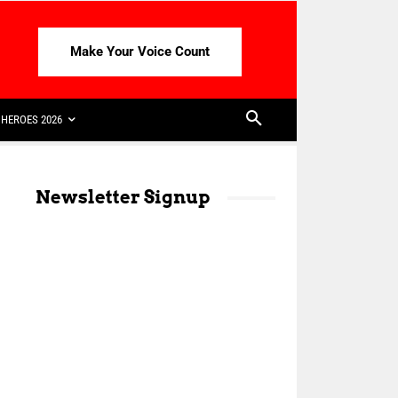
Make Your Voice Count
HEROES 2026
Newsletter Signup