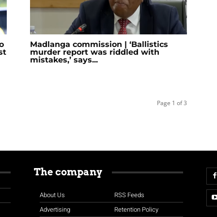
o
Madlanga commission | ‘Ballistics
st
murder report was riddled with
mistakes,’ says...
Page 1 of 3
The company
About Us
RSS Feeds
Advertising
Retention Policy