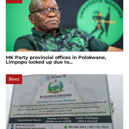
MK Party provincial offices in Polokwane,
Limpopo locked up due to...
News