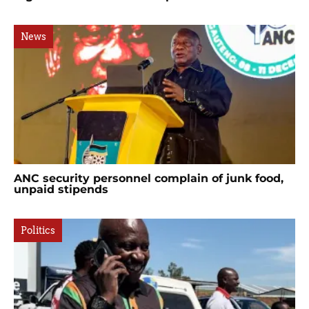
News
ANC security personnel complain of junk food,
unpaid stipends
Politics