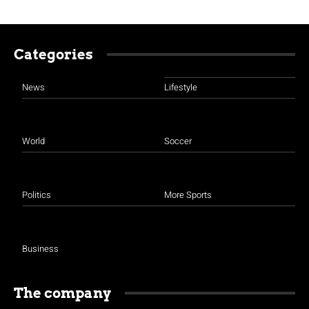
Categories
News
Lifestyle
World
Soccer
Politics
More Sports
Business
The company