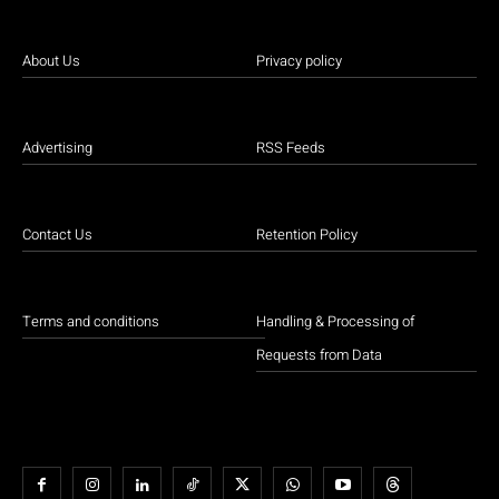
About Us
Privacy policy
Advertising
RSS Feeds
Contact Us
Retention Policy
Terms and conditions
Handling & Processing of
Requests from Data