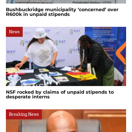
Bushbuckridge municipality ‘concerned’ over
R600k in unpaid stipends
News
NSF rocked by claims of unpaid stipends to
desperate interns
Breaking News