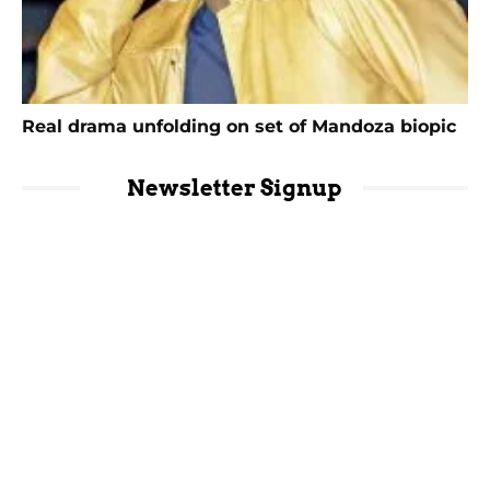
Real drama unfolding on set of Mandoza biopic
Newsletter Signup