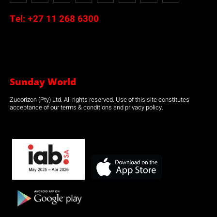
Tel:
+27 11 268 6300
Sunday World
Zucorizon (Pty) Ltd. All rights reserved. Use of this site constitutes
acceptance of our terms & conditions and privacy policy.