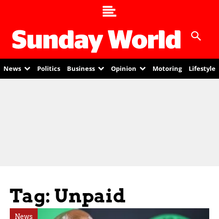
News
Politics
Business
Opinion
Motoring
Lifestyle
Tag: Unpaid
News