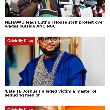
NEHAWU leads Luthuli House staff protest over
wages outside ANC NGC
Celebrity News
‘Late TB Joshua’s alleged victim a master of
seducing men of...
Celebrity News