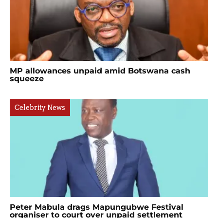
MP allowances unpaid amid Botswana cash
squeeze
Celebrity News
Peter Mabula drags Mapungubwe Festival
organiser to court over unpaid settlement