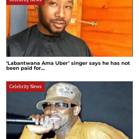
‘Labantwana Ama Uber’ singer says he has not
been paid for...
Celebrity News