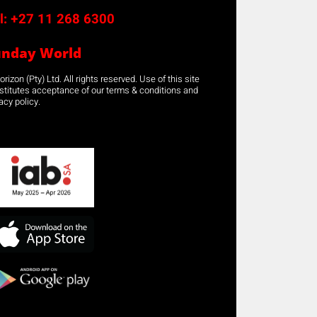
l:
+27 11 268 6300
unday World
rizon (Pty) Ltd. All rights reserved. Use of this site
stitutes acceptance of our terms & conditions and
acy policy.