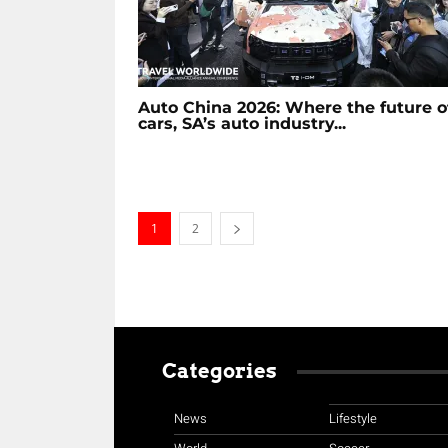
Auto China 2026: Where the future o
cars, SA’s auto industry...
1
2
Categories
News
Lifestyle