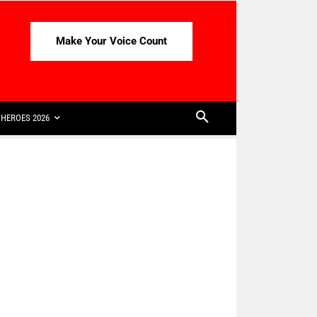
Make Your Voice Count
HEROES 2026