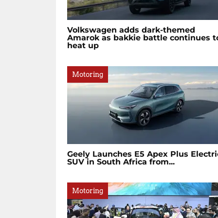
Volkswagen adds dark-themed
Amarok as bakkie battle continues t
heat up
Motoring
Geely Launches E5 Apex Plus Electri
SUV in South Africa from...
Motoring