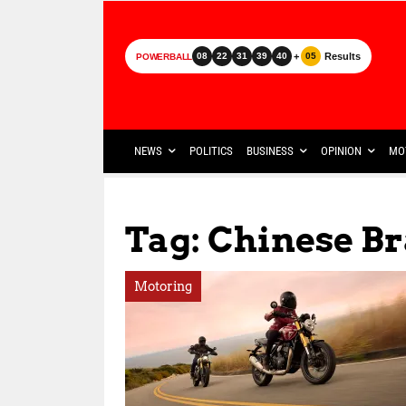
+
Results
08
22
31
39
40
05
POWERBALL
NEWS
POLITICS
BUSINESS
OPINION
MO
Tag: Chinese B
Motoring