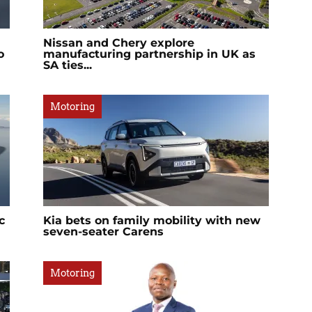
Nissan and Chery explore
o
manufacturing partnership in UK as
SA ties...
Motoring
c
Kia bets on family mobility with new
seven-seater Carens
Motoring