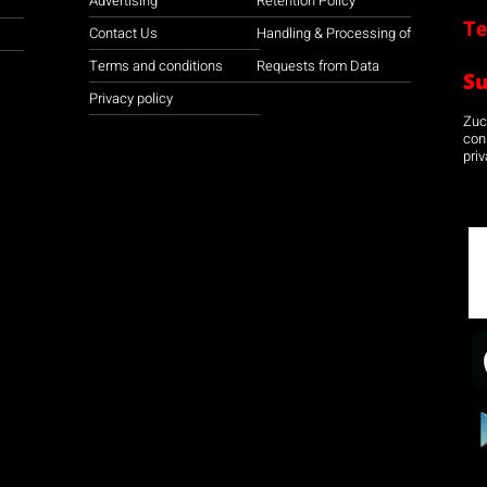
Advertising
Retention Policy
Te
Contact Us
Handling & Processing of
Terms and conditions
Requests from Data
S
Privacy policy
Zuco
con
priv