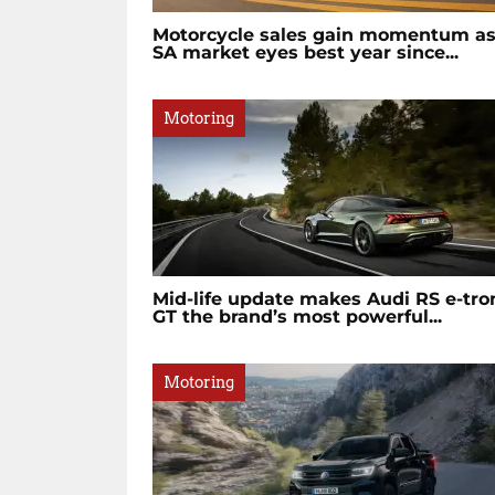
Motorcycle sales gain momentum a
SA market eyes best year since...
Motoring
Mid-life update makes Audi RS e-tro
GT the brand’s most powerful...
Motoring