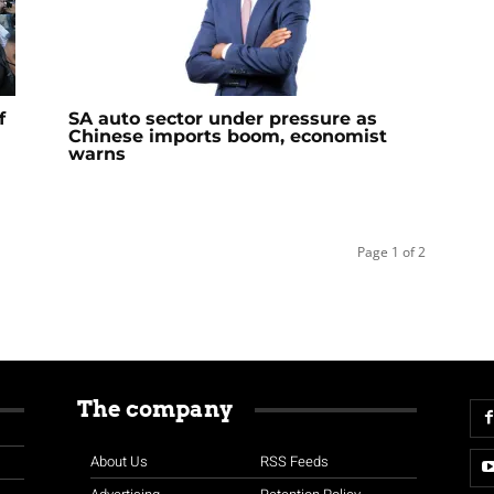
f
SA auto sector under pressure as
Chinese imports boom, economist
warns
Page 1 of 2
The company
About Us
RSS Feeds