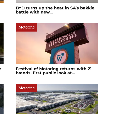
s
BYD turns up the heat in SA’s bakkie
battle with new...
Motoring
n
Festival of Motoring returns with 21
brands, first public look at...
Motoring