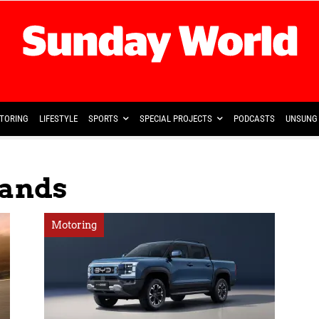
TORING
LIFESTYLE
SPORTS
SPECIAL PROJECTS
PODCASTS
UNSUNG 
rands
Motoring