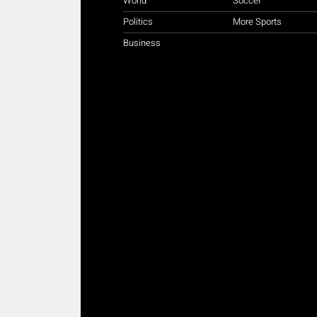
World
Soccer
Politics
More Sports
Business