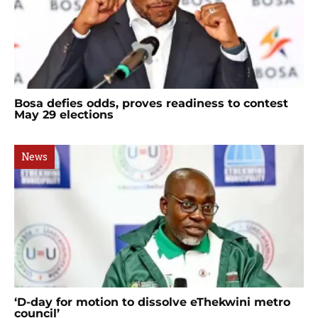
Bosa defies odds, proves readiness to contest
May 29 elections
News
‘D-day for motion to dissolve eThekwini metro
council’