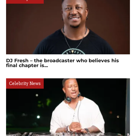
DJ Fresh – the broadcaster who believes his
final chapter is...
Celebrity News