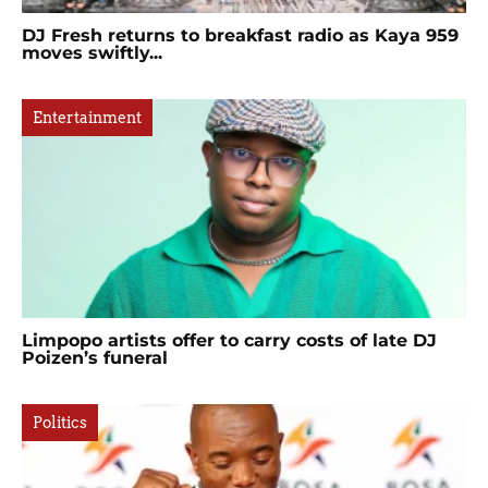
DJ Fresh returns to breakfast radio as Kaya 959
moves swiftly...
Entertainment
Limpopo artists offer to carry costs of late DJ
Poizen’s funeral
Politics