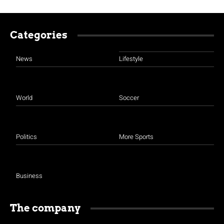
Categories
News
Lifestyle
World
Soccer
Politics
More Sports
Business
The company