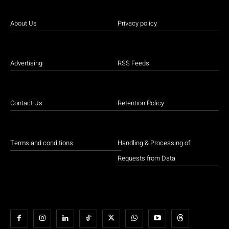
About Us
Privacy policy
Advertising
RSS Feeds
Contact Us
Retention Policy
Terms and conditions
Handling & Processing of
Requests from Data