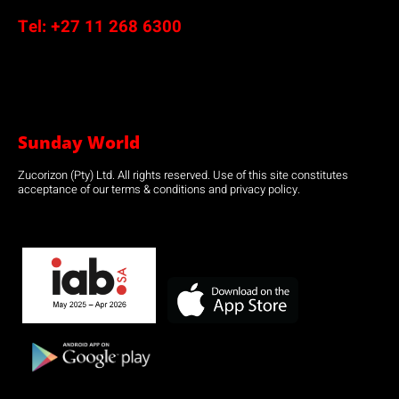
Tel:
+27 11 268 6300
Sunday World
Zucorizon (Pty) Ltd. All rights reserved. Use of this site constitutes
acceptance of our terms & conditions and privacy policy.