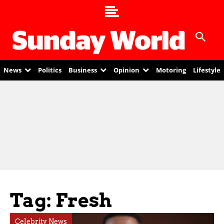
News
Politics
Business
Opinion
Motoring
Lifestyle
Tag: Fresh
Celebrity News