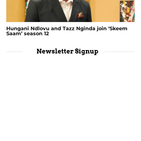
Hungani Ndlovu and Tazz Nginda join ‘Skeem
Saam’ season 12
Newsletter Signup