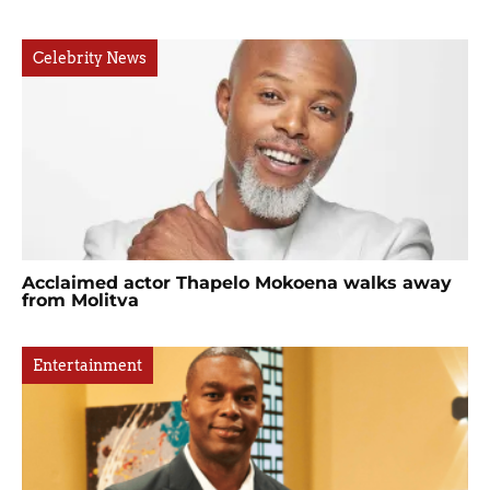
Celebrity News
Acclaimed actor Thapelo Mokoena walks away
from Molitva
Entertainment