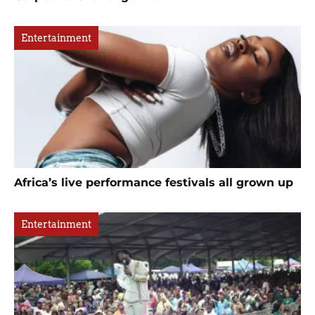
Entertainment
Africa’s live performance festivals all grown up
Entertainment