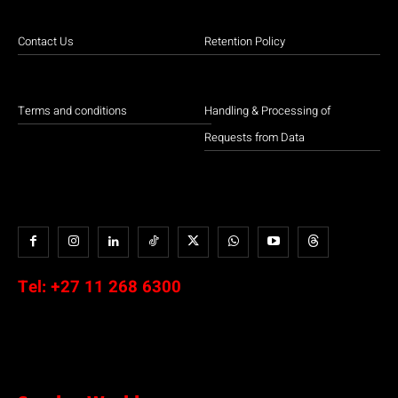
Contact Us
Retention Policy
Terms and conditions
Handling & Processing of
Requests from Data
Tel:
+27 11 268 6300