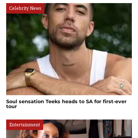
Celebrity News
Soul sensation Teeks heads to SA for first-ever
tour
Entertainment