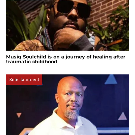
Musiq Soulchild is on a journey of healing after
traumatic childhood
Entertainment