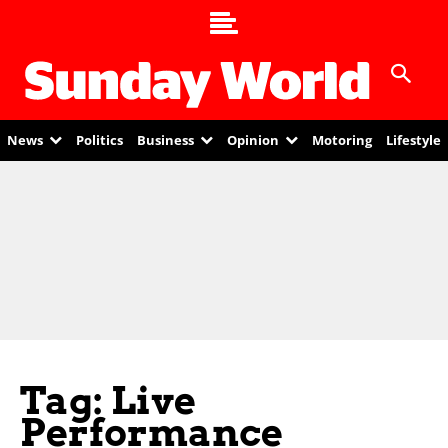
News
Politics
Business
Opinion
Motoring
Lifestyle
Tag: Live
Performance