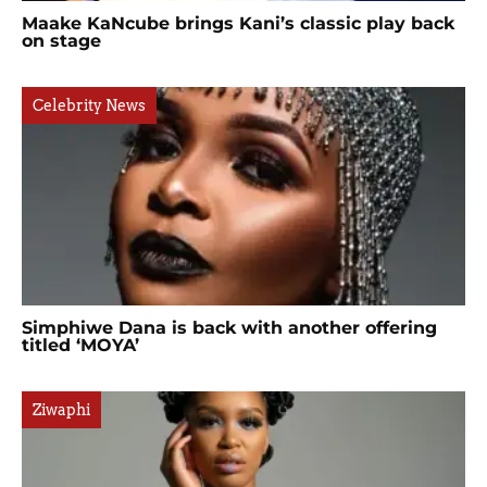
Maake KaNcube brings Kani’s classic play back
on stage
Celebrity News
Simphiwe Dana is back with another offering
titled ‘MOYA’
Ziwaphi