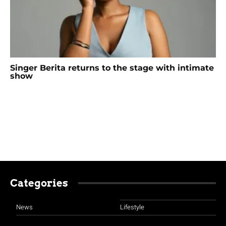
Singer Berita returns to the stage with intimate
show
Categories
News
Lifestyle