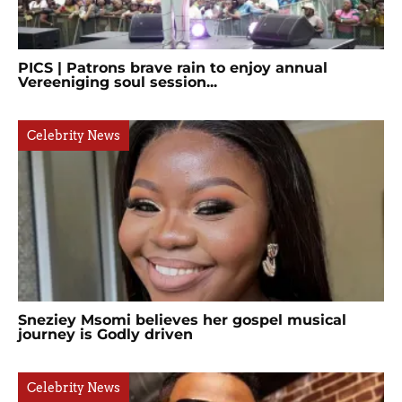
PICS | Patrons brave rain to enjoy annual
Vereeniging soul session...
Celebrity News
Sneziey Msomi believes her gospel musical
journey is Godly driven
Celebrity News