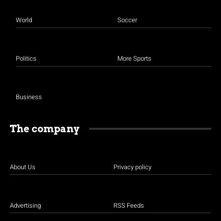
World
Soccer
Politics
More Sports
Business
The company
About Us
Privacy policy
Advertising
RSS Feeds