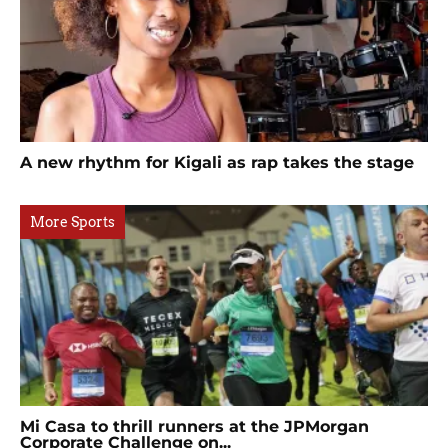
A new rhythm for Kigali as rap takes the stage
More Sports
Mi Casa to thrill runners at the JPMorgan
Corporate Challenge on...