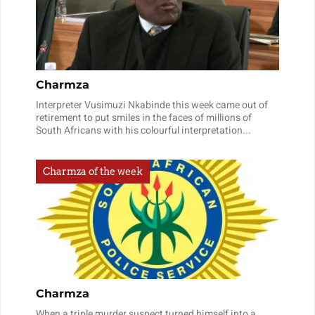
Charmza
Interpreter Vusimuzi Nkabinde this week came out of
retirement to put smiles in the faces of millions of
South Africans with his colourful interpretation...
Charmza of the week
Charmza
When a triple murder suspect turned himself into a