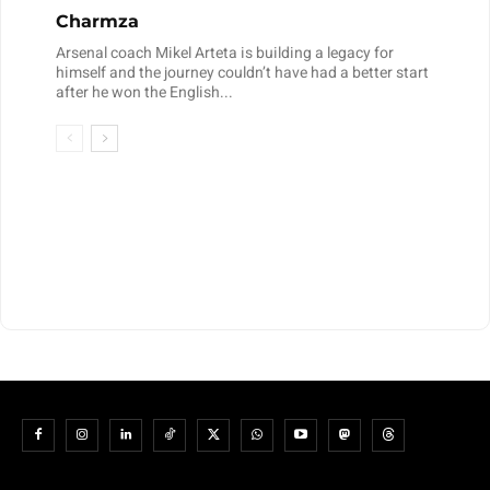
Charmza
Arsenal coach Mikel Arteta is building a legacy for
himself and the journey couldn’t have had a better start
after he won the English...