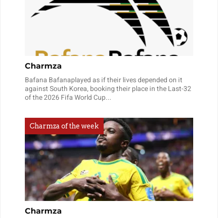
Charmza
Bafana Bafanaplayed as if their lives depended on it
against South Korea, booking their place in the Last-32
of the 2026 Fifa World Cup...
Charmza of the week
Charmza