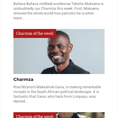
Bafana Bafana midfield workhorse Teboho Mokoena is
undoubtedly our Charmza this week. First, Mokoena
showed the whole world how patriotic he is when
tears...
Charmza of the week
Charmza
Rise Mzansi’s Makashule Gana, is making remarkable
inroads in the South African political landscape. It is
fantastic that Gana, who hails from Limpopo, was
elected...
Charmza of the week