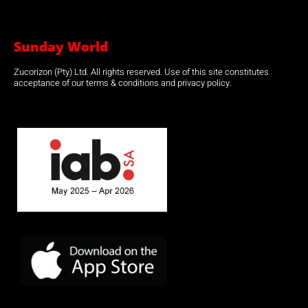
Sunday World
Zucorizon (Pty) Ltd. All rights reserved. Use of this site constitutes
acceptance of our terms & conditions and privacy policy.