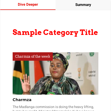
Dive Deeper
Summary
Sample Category Title
Charmza of the week
Charmza
The Madlanga commission is doing the heavy lifting,