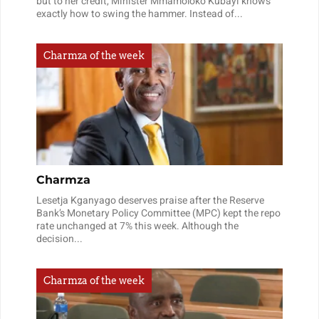
but to her credit, Minister Mmamoloko Kubayi knows
exactly how to swing the hammer. Instead of...
Charmza of the week
Charmza
Lesetja Kganyago deserves praise after the Reserve
Bank’s Monetary Policy Committee (MPC) kept the repo
rate unchanged at 7% this week. Although the
decision...
Charmza of the week