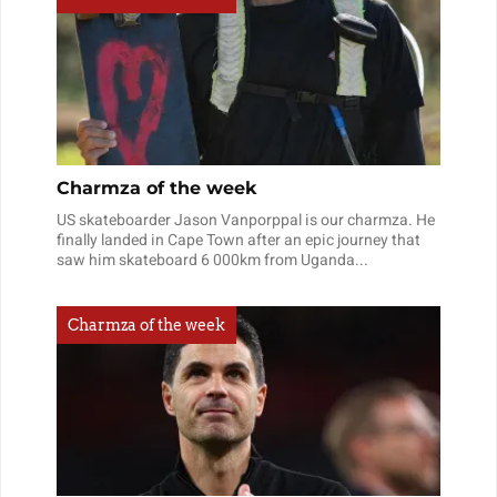
Charmza of the week
US skateboarder Jason Vanporppal is our charmza. He
finally landed in Cape Town after an epic journey that
saw him skateboard 6 000km from Uganda...
Charmza of the week