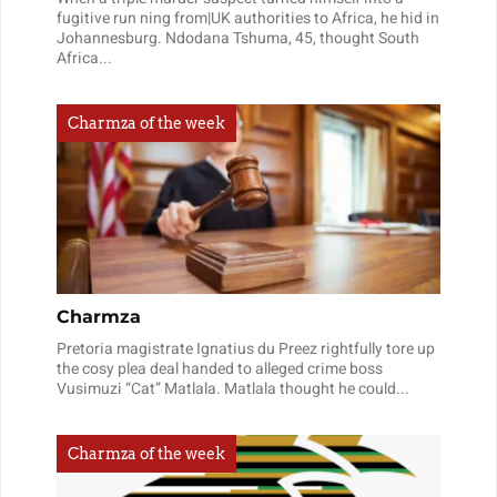
fugitive run ning from|UK authorities to Africa, he hid in
Johannesburg. Ndodana Tshuma, 45, thought South
Africa...
Charmza of the week
Charmza
Pretoria magistrate Ignatius du Preez rightfully tore up
the cosy plea deal handed to alleged crime boss
Vusimuzi “Cat” Matlala. Matlala thought he could...
Charmza of the week