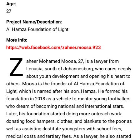
Age:
27
Project Name/Description:
Al Hamza Foundation of Light
More info:
https://web.facebook.com/zaheer.moosa.923
Z
aheer Mohamed Moosa, 27, is a lawyer from
Lenasia, south of Johannesburg, who cares deeply
about youth development and opening his heart to
others. Moosa is the founder of Al Hamza Foundation of
Light, which is named after his son, Hamza. He formed his
foundation in 2018 as a vehicle to mentor young footballers
who dream of becoming national and international stars.
Later, his foundation started doing more outreach work:
donating food hampers, clothes, and blankets to the poor as
well as assisting destitute youngsters with school fees,
medical costs and tertiary fees. As a lawyer, he also started