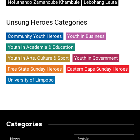
Noluthando Zamancube Khambule
Lebohang Leuta
Unsung Heroes Categories
Community Youth Heroes
Youth in Business
Youth in Academia & Education
Youth in Arts, Culture & Sport
Youth in Government
Free State Sunday Heroes
Eastern Cape Sunday Heroes
University of Limpopo
Categories
News
Lifestyle