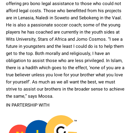
offering pro bono legal assistance to those who could not
afford legal costs. Those who benefitted from his projects
are in Lenasia, Naledi in Soweto and Sebokeng in the Vaal.
He is also a passionate soccer coach; some of the young
players he has coached are currently in the youth sides at
Wits University, Stars of Africa and Jomo Cosmos. “I see a
future in youngsters and the least I could do is to help them
get to the top. Both morally and religiously, I have an
obligation to assist those who are less privileged. In Islam,
there is a hadith which goes to the effect, ‘none of you are a
true believer unless you love for your brother what you love
for yourself’. As much as we all want the best, we must
strive to assist our brothers in the broader sense to achieve
the same,” says Moosa.
IN PARTERSHIP WITH