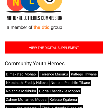
VIEW THE DIGITAL SUPPLEMENT
Community Youth Heroes
Dimakatso Mohapi
Terrence Masuku
Katlego Thwane
Nkosinathi Freddy Ndlovu
Nqobile Phephile Tibane
Nhlanhla Makhubu
Gloria Thandekile Mngadi
Zaheer Mohamed Moosa
Keletso Kgalema