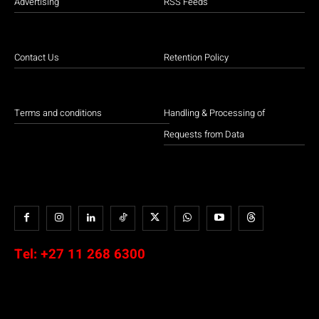
Advertising
RSS Feeds
Contact Us
Retention Policy
Terms and conditions
Handling & Processing of
Requests from Data
Tel:
+27 11 268 6300