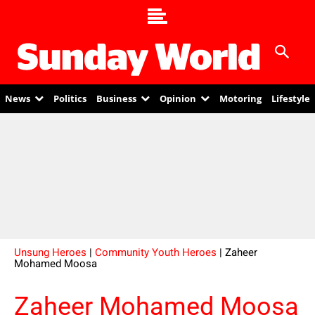
News
Politics
Business
Opinion
Motoring
Lifestyle
Unsung Heroes
|
Community Youth Heroes
| Zaheer
Mohamed Moosa
Zaheer Mohamed Moosa