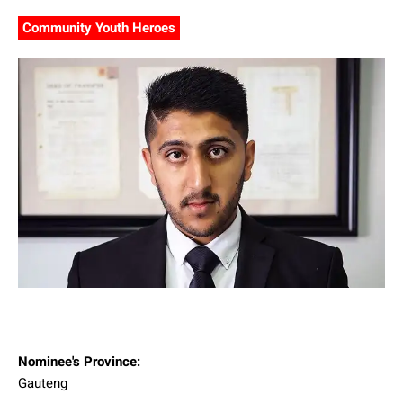
Community Youth Heroes
Nominee's Province:
Gauteng