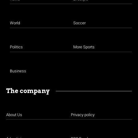
World
Soccer
Politics
More Sports
Business
The company
About Us
Privacy policy