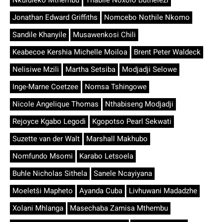
Nkululeko Mthembu
Thabile Noxolo Buthelezi
Jonathan Edward Griffiths
Nomcebo Nothile Nkomo
Sandile Khanyile
Musawenkosi Chili
Keabecoe Kershia Michelle Moiloa
Brent Peter Waldeck
Nelisiwe Mzili
Martha Setsiba
Modjadji Selowe
Inge-Marne Coetzee
Nomsa Tshingowe
Nicole Angelique Thomas
Nthabiseng Modjadji
Rejoyce Kgabo Legodi
Kgopotso Pearl Sekwati
Suzette van der Walt
Marshall Makhubo
Nomfundo Msomi
Karabo Letsoela
Buhle Nicholas Sithela
Sanele Ncayiyana
Moeletši Mapheto
Ayanda Cuba
Livhuwani Madadzhe
Xolani Mhlanga
Masechaba Zamisa Mthembu